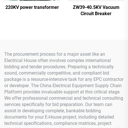
220KV power transformer
ZW39-40.5KV Vacuum
Circuit Breaker
The procurement process for a major asset like an
Electrical House often involves complex international
bidding and tender procedures. Preparing a technically
sound, commercially competitive, and compliant bid
package is a resource-intensive task for any EPC contractor
or developer. The China Electrical Equipment Supply Chain
Platform provides invaluable support at this critical stage.
We offer professional commercial and technical consulting
services specifically for bid preparation. Our team can
assist in developing complete, bankable bidding
documents for your E-House project, including detailed
technical specifications, compliance matrices, project