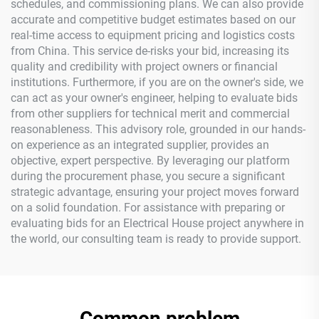
schedules, and commissioning plans. We can also provide
accurate and competitive budget estimates based on our
real-time access to equipment pricing and logistics costs
from China. This service de-risks your bid, increasing its
quality and credibility with project owners or financial
institutions. Furthermore, if you are on the owner's side, we
can act as your owner's engineer, helping to evaluate bids
from other suppliers for technical merit and commercial
reasonableness. This advisory role, grounded in our hands-
on experience as an integrated supplier, provides an
objective, expert perspective. By leveraging our platform
during the procurement phase, you secure a significant
strategic advantage, ensuring your project moves forward
on a solid foundation. For assistance with preparing or
evaluating bids for an Electrical House project anywhere in
the world, our consulting team is ready to provide support.
Common problem