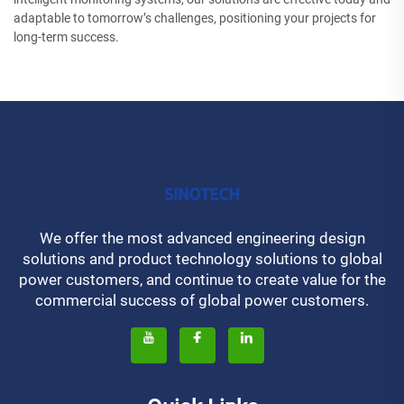
adaptable to tomorrow’s challenges, positioning your projects for
long-term success.
We offer the most advanced engineering design
solutions and product technology solutions to global
power customers, and continue to create value for the
commercial success of global power customers.