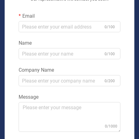
Email
0/100
Name
0/100
Company Name
0/200
Message
0/1000