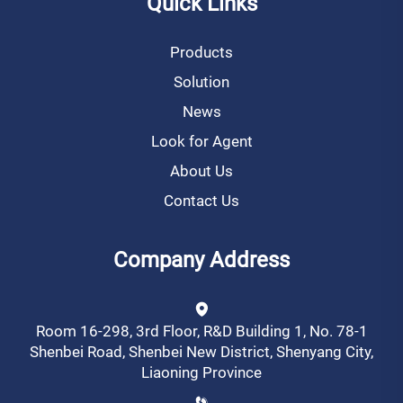
Quick Links
Products
Solution
News
Look for Agent
About Us
Contact Us
Company Address
Room 16-298, 3rd Floor, R&D Building 1, No. 78-1
Shenbei Road, Shenbei New District, Shenyang City,
Liaoning Province