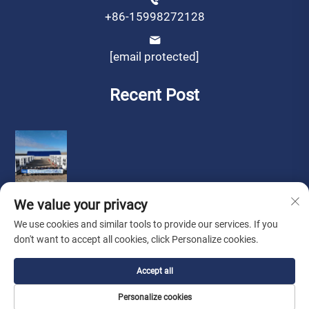
+86-15998272128
[email protected]
Recent Post
We value your privacy
We use cookies and similar tools to provide our services. If you
don't want to accept all cookies, click Personalize cookies.
Copyright © by Liaoning Sinotech Group Co.,Ltd.
Privacy
Accept all
Policy
Personalize cookies
Look for Agent
About Us
Contact Us