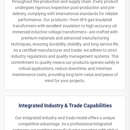
throughout the production and supply chain. Every product
undergoes rigorous inspection post-production and pre-
delivery, complying with international standards for reliable
performance. Our products—from SF6 gas-insulated
transformers with excellent insulation to high-accuracy oil-
immersed inductive voltage transformers—are crafted with
premium materials and advanced manufacturing
techniques, ensuring durability, stability, and long service life.
As a certified manufacturer and trader, we adhere to strict
industry regulations and quality management systems. This
commitment to quality means our products operate safely in
critical applications, reduce downtime, and minimize
maintenance costs, providing long-term value and peace of
mind for your projects.
Integrated Industry & Trade Capabilities
Our integrated industry and trade model offers a unique
competitive advantage. As a professional integrated