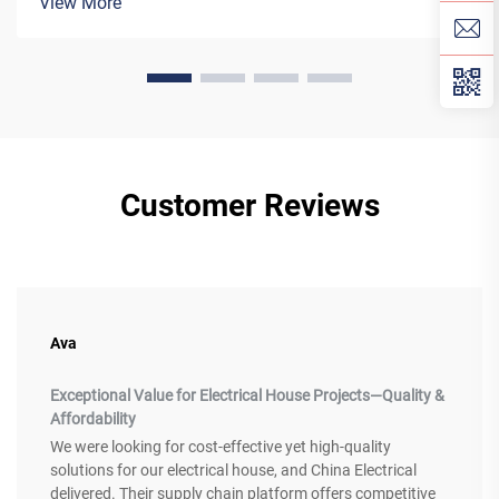
View More
grid technology. H...
Customer Reviews
Ava
Exceptional Value for Electrical House Projects—Quality &
Affordability
We were looking for cost-effective yet high-quality
solutions for our electrical house, and China Electrical
delivered. Their supply chain platform offers competitive