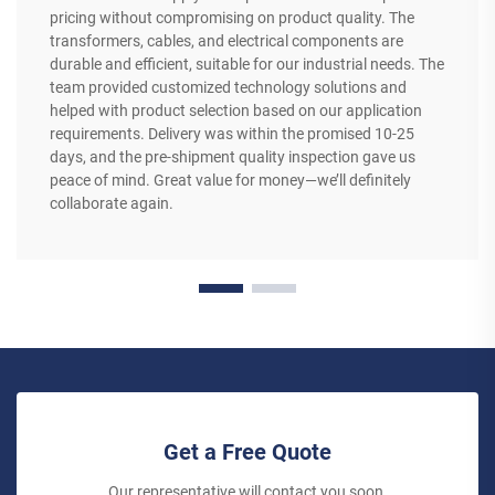
pricing without compromising on product quality. The
transformers, cables, and electrical components are
durable and efficient, suitable for our industrial needs. The
team provided customized technology solutions and
helped with product selection based on our application
requirements. Delivery was within the promised 10-25
days, and the pre-shipment quality inspection gave us
peace of mind. Great value for money—we’ll definitely
collaborate again.
Get a Free Quote
Our representative will contact you soon.