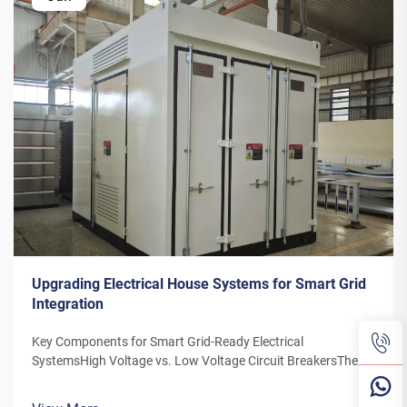
Upgrading Electrical House Systems for Smart Grid
Integration
Key Components for Smart Grid-Ready Electrical
SystemsHigh Voltage vs. Low Voltage Circuit BreakersThe
distinction between high and low voltage circuit breakers is
particularly important due to the increasing reliance on smart