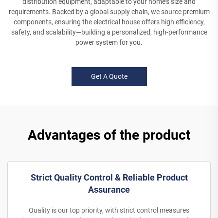
distribution equipment, adaptable to your home’s size and
requirements. Backed by a global supply chain, we source premium
components, ensuring the electrical house offers high efficiency,
safety, and scalability—building a personalized, high-performance
power system for you.
Get A Quote
Advantages of the product
Strict Quality Control & Reliable Product
Assurance
Quality is our top priority, with strict control measures