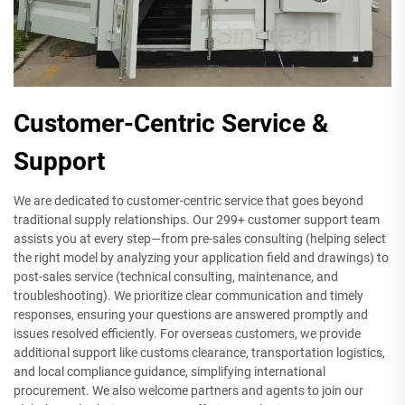
Customer-Centric Service &
Support
We are dedicated to customer-centric service that goes beyond
traditional supply relationships. Our 299+ customer support team
assists you at every step—from pre-sales consulting (helping select
the right model by analyzing your application field and drawings) to
post-sales service (technical consulting, maintenance, and
troubleshooting). We prioritize clear communication and timely
responses, ensuring your questions are answered promptly and
issues resolved efficiently. For overseas customers, we provide
additional support like customs clearance, transportation logistics,
and local compliance guidance, simplifying international
procurement. We also welcome partners and agents to join our