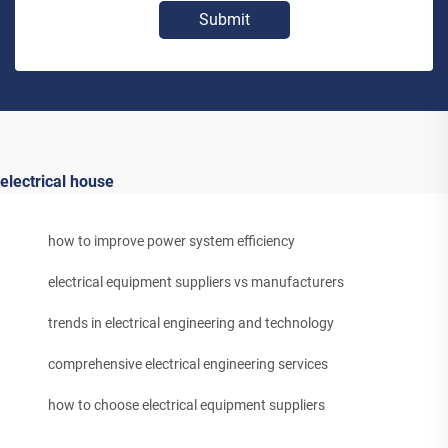
Submit
electrical house
how to improve power system efficiency
electrical equipment suppliers vs manufacturers
trends in electrical engineering and technology
comprehensive electrical engineering services
how to choose electrical equipment suppliers