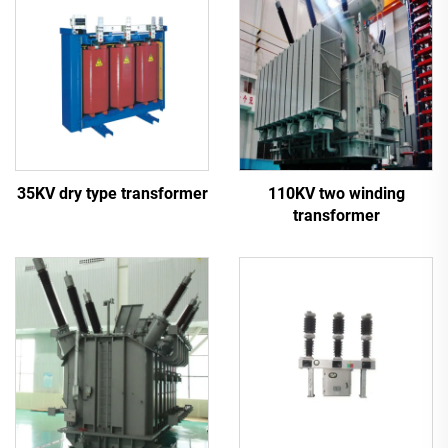
35KV dry type transformer
110KV two winding
transformer