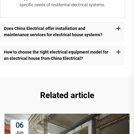
specific needs of residential electrical systems.
Does China Electrical offer installation and
maintenance services for electrical house systems?
How to choose the right electrical equipment model for
an electrical house from China Electrical?
Related article
06
Jun