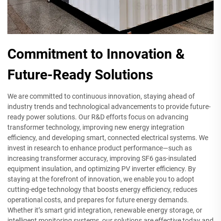
Commitment to Innovation &
Future-Ready Solutions
We are committed to continuous innovation, staying ahead of
industry trends and technological advancements to provide future-
ready power solutions. Our R&D efforts focus on advancing
transformer technology, improving new energy integration
efficiency, and developing smart, connected electrical systems. We
invest in research to enhance product performance—such as
increasing transformer accuracy, improving SF6 gas-insulated
equipment insulation, and optimizing PV inverter efficiency. By
staying at the forefront of innovation, we enable you to adopt
cutting-edge technology that boosts energy efficiency, reduces
operational costs, and prepares for future energy demands.
Whether it’s smart grid integration, renewable energy storage, or
intelligent monitoring systems, our solutions are effective today and