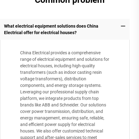
What electrical equipment solutions does China
Electrical offer for electrical houses?
China Electrical provides a comprehensive
range of electrical equipment and solutions for
electrical houses, including high-quality
transformers (such as indoor casting resin
voltage transformers), distribution
components, and energy storage systems.
Leveraging our professional supply chain
platform, we integrate products from top
brands like ABB and Schneider. Our solutions
cover power transmission, distribution, and
energy management, ensuring safe, reliable,
and efficient power supply for electrical
houses. We also offer customized technical
support and after-sales services to meet