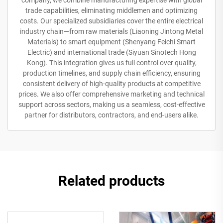
company, we combine manufacturing expertise with global
trade capabilities, eliminating middlemen and optimizing
costs. Our specialized subsidiaries cover the entire electrical
industry chain—from raw materials (Liaoning Jintong Metal
Materials) to smart equipment (Shenyang Feichi Smart
Electric) and international trade (Siyuan Sinotech Hong
Kong). This integration gives us full control over quality,
production timelines, and supply chain efficiency, ensuring
consistent delivery of high-quality products at competitive
prices. We also offer comprehensive marketing and technical
support across sectors, making us a seamless, cost-effective
partner for distributors, contractors, and end-users alike.
Related products