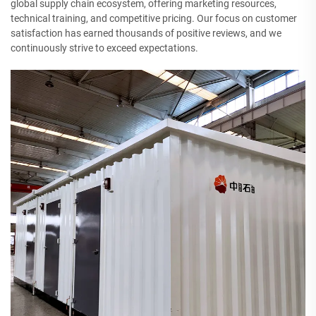
global supply chain ecosystem, offering marketing resources,
technical training, and competitive pricing. Our focus on customer
satisfaction has earned thousands of positive reviews, and we
continuously strive to exceed expectations.