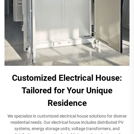
Customized Electrical House:
Tailored for Your Unique
Residence
We specialize in customized electrical house solutions for diverse
residential needs. Our electrical house includes distributed PV
systems, energy storage units, voltage transformers, and