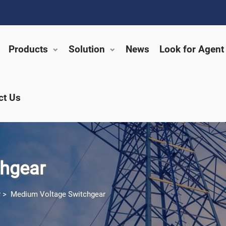
Products
Solution
News
Look for Agent
ct Us
hgear
r
>
Medium Voltage Switchgear