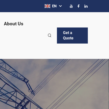
EN
About Us
Get a
Quote