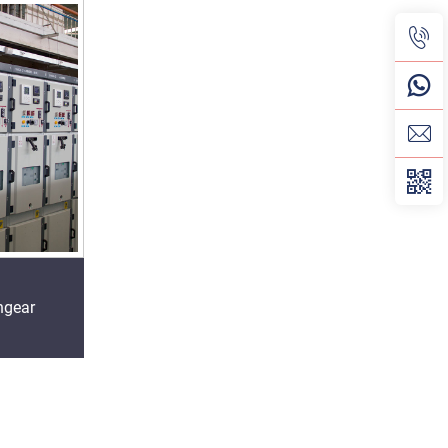
hgear