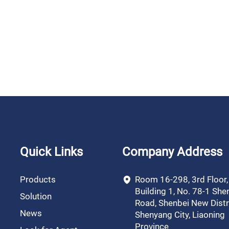
Quick Links
Company Address
Products
Room 16-298, 3rd Floor
Building 1, No. 78-1 She
Solution
Road, Shenbei New Distri
News
Shenyang City, Liaoning
Province