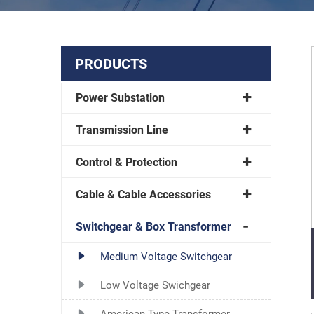
PRODUCTS
Power Substation
Transmission Line
Control & Protection
Cable & Cable Accessories
Switchgear & Box Transformer
Medium Voltage Switchgear
Low Voltage Swichgear
American Type Transformer