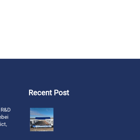
Recent Post
, R&D
nbei
ct,