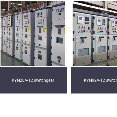
KYN28A-12 switchgear
KYN92A-12 switc