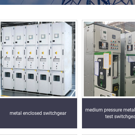
medium pressure meta
metal enclosed switchgear
test switchge