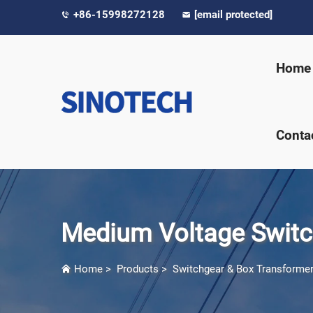
+86-15998272128
[email protected]
Home
Conta
Medium Voltage Switc
Home
>
Products
>
Switchgear & Box Transforme