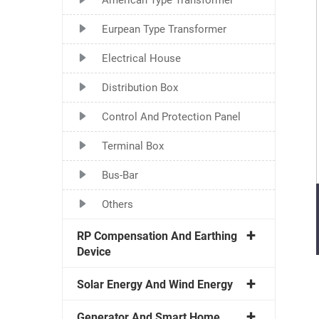
Eurpean Type Transformer
Electrical House
Distribution Box
Control And Protection Panel
Terminal Box
Bus-Bar
Others
RP Compensation And Earthing
Device
Solar Energy And Wind Energy
Generator And Smart Home