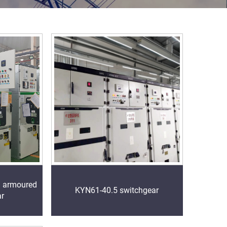
l armoured
KYN61-40.5 switchgear
ar