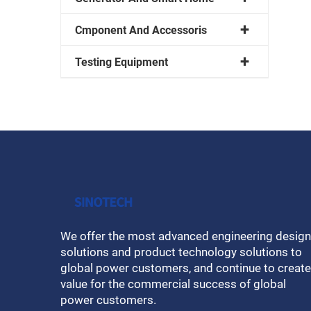
Cmponent And Accessoris
Testing Equipment
We offer the most advanced engineering design
solutions and product technology solutions to
global power customers, and continue to create
value for the commercial success of global
power customers.