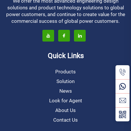
We offer the most advanced engineering design
solutions and product technology solutions to global
power customers, and continue to create value for the
commercial success of global power customers.
Quick Links
Products
Solution
News
Look for Agent
About Us
Contact Us