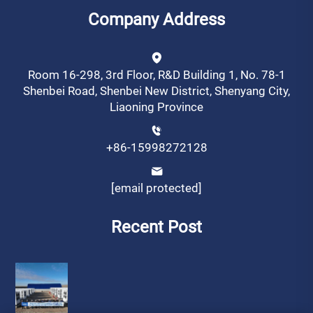
Company Address
Room 16-298, 3rd Floor, R&D Building 1, No. 78-1
Shenbei Road, Shenbei New District, Shenyang City,
Liaoning Province
+86-15998272128
[email protected]
Recent Post