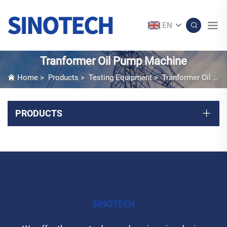
EN
Tranformer Oil Pump Machine
Home
>
Products
>
Testing Equipment
>
Tranformer Oil Pump Machine
PRODUCTS