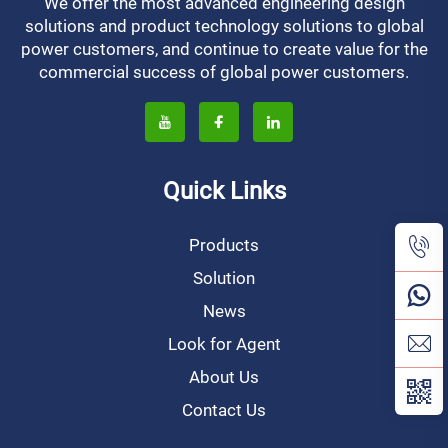
We offer the most advanced engineering design
solutions and product technology solutions to global
power customers, and continue to create value for the
commercial success of global power customers.
Quick Links
Products
Solution
News
Look for Agent
About Us
Contact Us