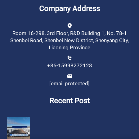
Company Address
Room 16-298, 3rd Floor, R&D Building 1, No. 78-1
Shenbei Road, Shenbei New District, Shenyang City,
Liaoning Province
+86-15998272128
[email protected]
Recent Post