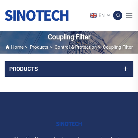
EN
Coupling Filter
Home
>
Products
>
Control & Protection
>
Coupling Filter
PRODUCTS