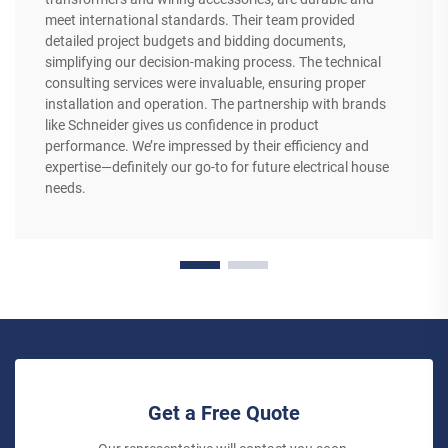
meet international standards. Their team provided
detailed project budgets and bidding documents,
simplifying our decision-making process. The technical
consulting services were invaluable, ensuring proper
installation and operation. The partnership with brands
like Schneider gives us confidence in product
performance. We’re impressed by their efficiency and
expertise—definitely our go-to for future electrical house
needs.
Get a Free Quote