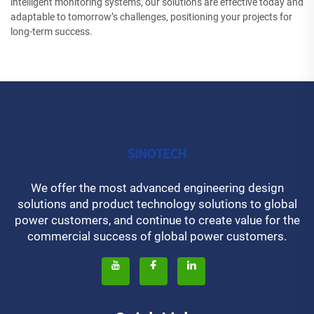
intelligent monitoring systems, our solutions are effective today and
adaptable to tomorrow’s challenges, positioning your projects for
long-term success.
We offer the most advanced engineering design
solutions and product technology solutions to global
power customers, and continue to create value for the
commercial success of global power customers.