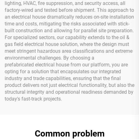
lighting, HVAC, fire suppression, and security access, all
factory-wired and tested before shipment. This approach to
an electrical house dramatically reduces on-site installation
time and costs, mitigating the risks associated with stick-
built construction and allowing for parallel site preparation.
For specialized sectors, our capability extends to the oil &
gas field electrical house solution, where the design must
meet stringent hazardous area classifications and extreme
environmental challenges. By choosing a
prefabricated electrical house from our platform, you are
opting for a solution that encapsulates our integrated
industry and trade capabilities, ensuring that the final
product delivers not just electrical functionality, but also the
structural integrity and operational readiness demanded by
today's fast-track projects.
Common problem