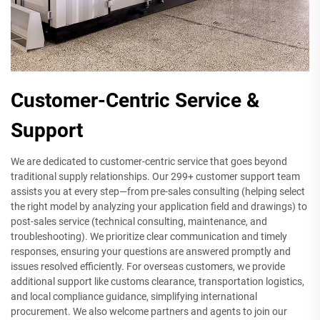
Customer-Centric Service &
Support
We are dedicated to customer-centric service that goes beyond
traditional supply relationships. Our 299+ customer support team
assists you at every step—from pre-sales consulting (helping select
the right model by analyzing your application field and drawings) to
post-sales service (technical consulting, maintenance, and
troubleshooting). We prioritize clear communication and timely
responses, ensuring your questions are answered promptly and
issues resolved efficiently. For overseas customers, we provide
additional support like customs clearance, transportation logistics,
and local compliance guidance, simplifying international
procurement. We also welcome partners and agents to join our