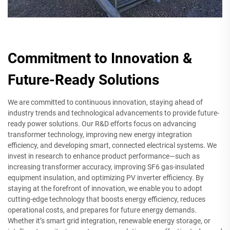
Commitment to Innovation &
Future-Ready Solutions
We are committed to continuous innovation, staying ahead of
industry trends and technological advancements to provide future-
ready power solutions. Our R&D efforts focus on advancing
transformer technology, improving new energy integration
efficiency, and developing smart, connected electrical systems. We
invest in research to enhance product performance—such as
increasing transformer accuracy, improving SF6 gas-insulated
equipment insulation, and optimizing PV inverter efficiency. By
staying at the forefront of innovation, we enable you to adopt
cutting-edge technology that boosts energy efficiency, reduces
operational costs, and prepares for future energy demands.
Whether it’s smart grid integration, renewable energy storage, or