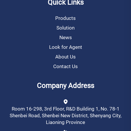
Quick Links
Products
Solution
News
Look for Agent
About Us
Contact Us
Company Address
Room 16-298, 3rd Floor, R&D Building 1, No. 78-1
Shenbei Road, Shenbei New District, Shenyang City,
Liaoning Province