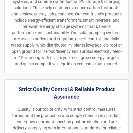
systems, and commercial/industrial PV storage & charging
solutions. These help customers reduce carbon footprints
and achieve energy independence. Our eco-friendly products
include energy-efficient transformers, smart inverters, and
renewable energy storage systems that balance
performance and sustainability. Our solar pumping systems
are used in agricultural irrigation, desert control, and daily
water supply, while distributed PV plants leverage idle roof or
open ground for “self-sufficiency and surplus electricity feed-
in.” Partnering with us lets you meet green energy targets
and gain a competitive edge in an eco-conscious market.
Strict Quality Control & Reliable Product
Assurance
Quality is our top priority, with strict control measures
throughout the production and supply chain. Every product
undergoes rigorous inspection post-production and pre-
delivery, complying with international standards for reliable