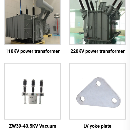
110KV power transformer
220KV power transformer
ZW39-40.5KV Vacuum
LV yoke plate