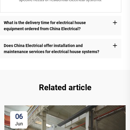
What is the delivery time for electrical house
equipment ordered from China Electrical?
Does China Electrical offer installation and
maintenance services for electrical house systems?
Related article
06
Jun