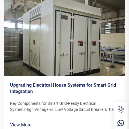
Upgrading Electrical House Systems for Smart Grid
Integration
Key Components for Smart Grid-Ready Electrical
SystemsHigh Voltage vs. Low Voltage Circuit BreakersThe
distinction between high and low voltage circuit breakers is
particularly important due to the increasing reliance on smart
View More
grid technology. H...