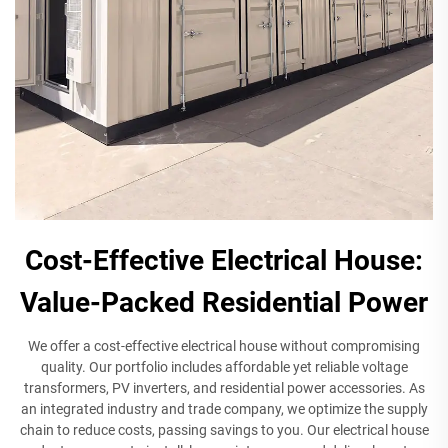
Cost-Effective Electrical House:
Value-Packed Residential Power
We offer a cost-effective electrical house without compromising
quality. Our portfolio includes affordable yet reliable voltage
transformers, PV inverters, and residential power accessories. As
an integrated industry and trade company, we optimize the supply
chain to reduce costs, passing savings to you. Our electrical house