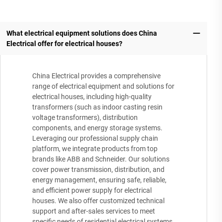
What electrical equipment solutions does China
Electrical offer for electrical houses?
China Electrical provides a comprehensive
range of electrical equipment and solutions for
electrical houses, including high-quality
transformers (such as indoor casting resin
voltage transformers), distribution
components, and energy storage systems.
Leveraging our professional supply chain
platform, we integrate products from top
brands like ABB and Schneider. Our solutions
cover power transmission, distribution, and
energy management, ensuring safe, reliable,
and efficient power supply for electrical
houses. We also offer customized technical
support and after-sales services to meet
specific needs of residential electrical systems.