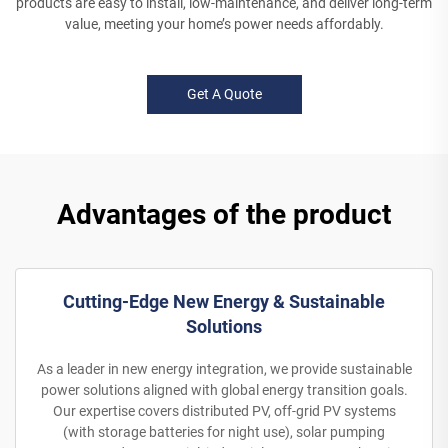
products are easy to install, low-maintenance, and deliver long-term
value, meeting your home’s power needs affordably.
Get A Quote
Advantages of the product
Cutting-Edge New Energy & Sustainable
Solutions
As a leader in new energy integration, we provide sustainable
power solutions aligned with global energy transition goals.
Our expertise covers distributed PV, off-grid PV systems
(with storage batteries for night use), solar pumping