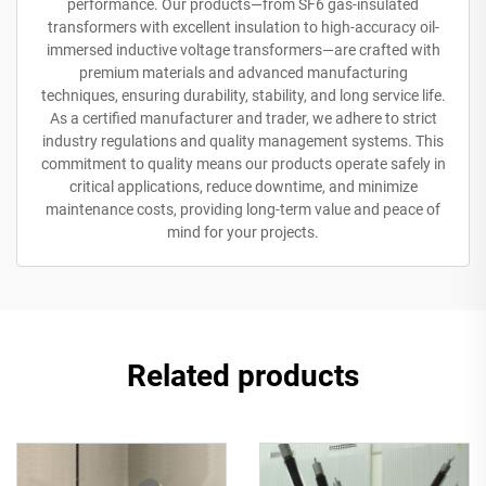
performance. Our products—from SF6 gas-insulated
transformers with excellent insulation to high-accuracy oil-
immersed inductive voltage transformers—are crafted with
premium materials and advanced manufacturing
techniques, ensuring durability, stability, and long service life.
As a certified manufacturer and trader, we adhere to strict
industry regulations and quality management systems. This
commitment to quality means our products operate safely in
critical applications, reduce downtime, and minimize
maintenance costs, providing long-term value and peace of
mind for your projects.
Related products