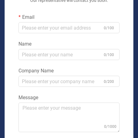
Our representative will contact you soon.
Email
0/100
Name
0/100
Company Name
0/200
Message
0/1000