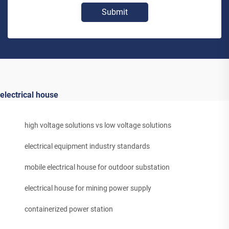
Submit
electrical house
high voltage solutions vs low voltage solutions
electrical equipment industry standards
mobile electrical house for outdoor substation
electrical house for mining power supply
containerized power station