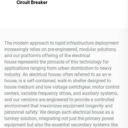
Circuit Breaker
The modern approach to rapid infrastructure deployment
increasingly relies on pre-engineered, modular solutions,
and our platform's offering of the electrical
house represents the pinnacle of this technology for
applications ranging from urban distribution to heavy
industry. An electrical house, often referred to as an e-
house, is a self-contained, walk-in shelter designed to
house medium and low voltage switchgear, motor control
centers, variable frequency drives, and auxiliary systems,
and our versions are engineered to provide a controlled
environment that maximizes equipment longevity and
personnel safety. We design each electrical house as a
turnkey solution, integrating not just the primary power
equipment but also the essential secondary systems like