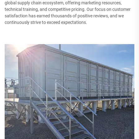
global supply chain ecosystem, offering marketing resources,
technical training, and competitive pricing. Our focus on customer
satisfaction has earned thousands of positive reviews, and we
continuously strive to exceed expectations.