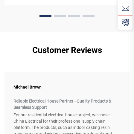
Customer Reviews
Michael Brown
Reliable Electrical House Partner—Quality Products &
Seamless Support
For our residential electrical house project, we chose
China Electrical for their professional supply chain
platform. The products, such as indoor casting resin
transformers and wiring accessories, are durable and