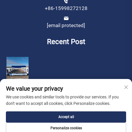
+86-15998272128
[email protected]
Recent Post
We value your privacy
We use cookies and similar tools to provide our services. If you
don't want to accept all cookies, click Personalize cookies.
Copyright © by Liaoning Sinotech Group Co.,Ltd.
Privacy
Accept all
Policy
Personalize cookies
Look for Agent
About Us
Contact Us