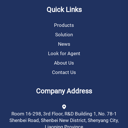
Quick Links
Products
Solution
News
Look for Agent
About Us
Contact Us
Company Address
Room 16-298, 3rd Floor, R&D Building 1, No. 78-1
Shenbei Road, Shenbei New District, Shenyang City,
Liaoning Province