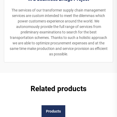
The services of our transformer supply chain management
services are custom intended to meet the dilemmas which
power customers experience around the world. We
autonomously provide the full range of services from
preliminary examinations to search for the best
transportation schemes. Thanks to such a holistic approach
we are able to optimize procurement expenses and at the
same time make production and service provision as efficient
as possible.
Related products
Products