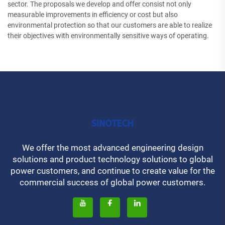
sector. The proposals we develop and offer consist not only
measurable improvements in efficiency or cost but also
environmental protection so that our customers are able to realize
their objectives with environmentally sensitive ways of operating.
We offer the most advanced engineering design
solutions and product technology solutions to global
power customers, and continue to create value for the
commercial success of global power customers.