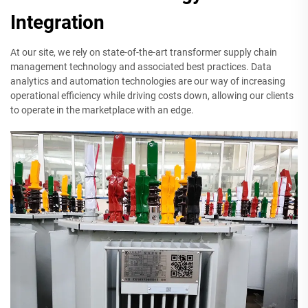
Integration
At our site, we rely on state-of-the-art transformer supply chain
management technology and associated best practices. Data
analytics and automation technologies are our way of increasing
operational efficiency while driving costs down, allowing our clients
to operate in the marketplace with an edge.