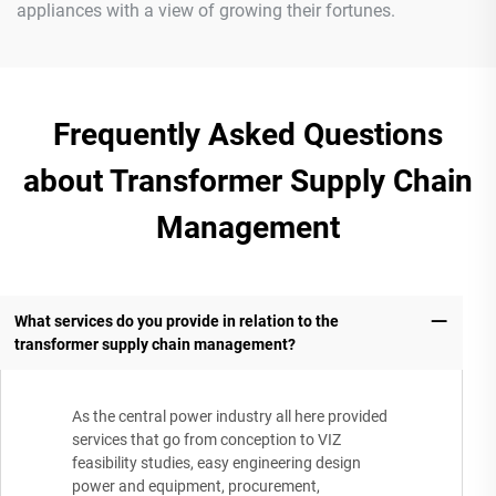
appliances with a view of growing their fortunes.
Frequently Asked Questions
about Transformer Supply Chain
Management
What services do you provide in relation to the
transformer supply chain management?
As the central power industry all here provided
services that go from conception to VIZ
feasibility studies, easy engineering design
power and equipment, procurement,