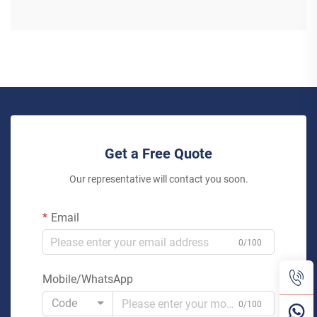
Get a Free Quote
Our representative will contact you soon.
Email
0/100
Mobile/WhatsApp
Code
0/100