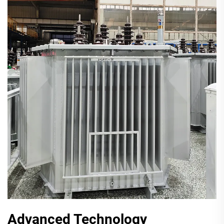
Advanced Technology