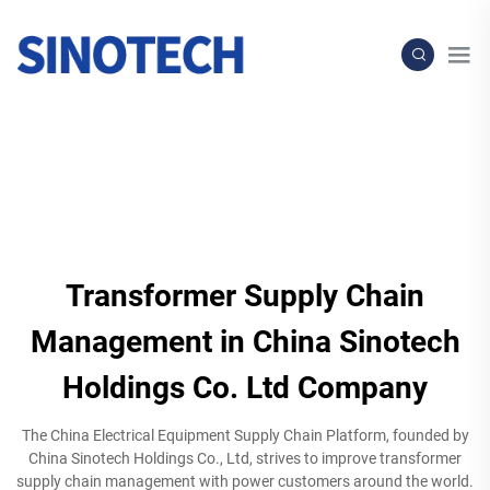
Transformer Supply Chain
Management in China Sinotech
Holdings Co. Ltd Company
The China Electrical Equipment Supply Chain Platform, founded by
China Sinotech Holdings Co., Ltd, strives to improve transformer
supply chain management with power customers around the world.