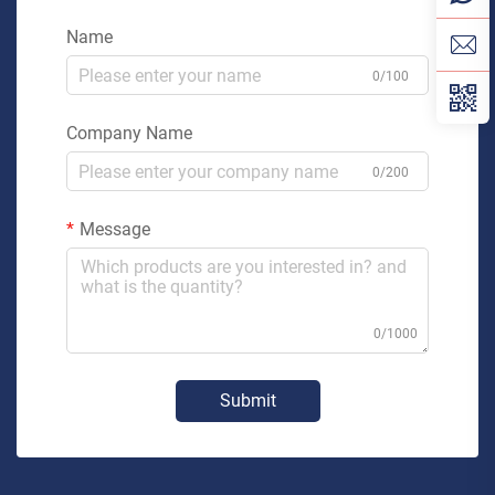
Name
0/100
Company Name
0/200
Message
0/1000
Submit