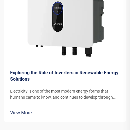
Exploring the Role of Inverters in Renewable Energy
Solutions
Electricity is one of the most modern energy forms that
humans came to know, and continues to develop through
newer channels and inventions. The energy that today’s wind
turbines or solar power panels convert into electricity needs
View More
special equi...