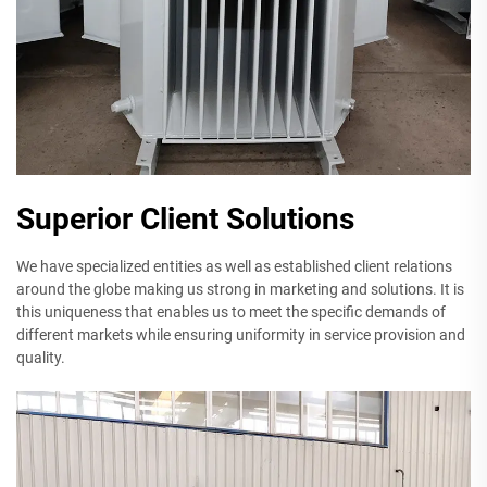
Superior Client Solutions
We have specialized entities as well as established client relations
around the globe making us strong in marketing and solutions. It is
this uniqueness that enables us to meet the specific demands of
different markets while ensuring uniformity in service provision and
quality.