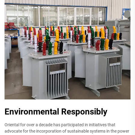
Environmental Responsibly
Oriental for over a decade has participated in initiatives that
advocate for the incorporation of sustainable systems in the power