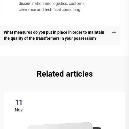
dissemination and logistics, customs
clearance and technical consulting.
What measures do you put in place in order to maintain
the quality of the transformers in your possession?
Related articles
11
Nov