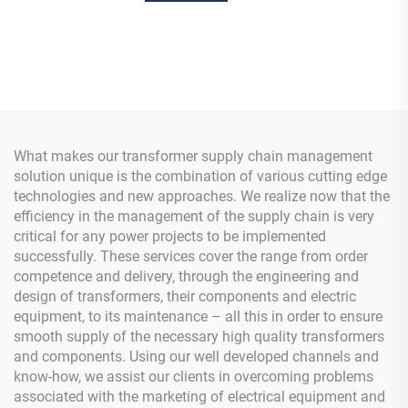
What makes our transformer supply chain management
solution unique is the combination of various cutting edge
technologies and new approaches. We realize now that the
efficiency in the management of the supply chain is very
critical for any power projects to be implemented
successfully. These services cover the range from order
competence and delivery, through the engineering and
design of transformers, their components and electric
equipment, to its maintenance – all this in order to ensure
smooth supply of the necessary high quality transformers
and components. Using our well developed channels and
know-how, we assist our clients in overcoming problems
associated with the marketing of electrical equipment and