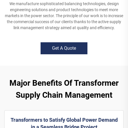
We manufacture sophisticated balancing technologies, design
engineering solutions and product technologies to meet more
markets in the power sector. The principle of our work is to increase
the commercial success of our clients thanks to the active supply
link management strategy aimed at quality and efficiency.
Get A Quote
Major Benefits Of Transformer
Supply Chain Management
Transformers to Satisfy Global Power Demand
in a Seamless Bridge Project