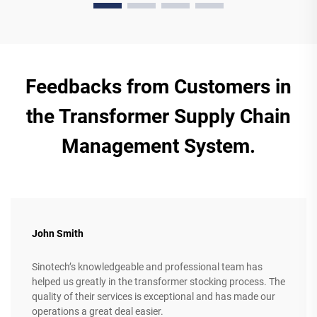
Feedbacks from Customers in
the Transformer Supply Chain
Management System.
John Smith
Sinotech’s knowledgeable and professional team has
helped us greatly in the transformer stocking process. The
quality of their services is exceptional and has made our
operations a great deal easier.