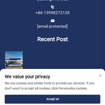
+86-15998272128
[email protected]
Recent Post
We value your privacy
We use cookies and similar tools to provide our services. If you
don't want to accept all cookies, click Personalize cookies.
Copyright © by Liaoning Sinotech Group Co.,Ltd.
Privacy
Accept all
Policy