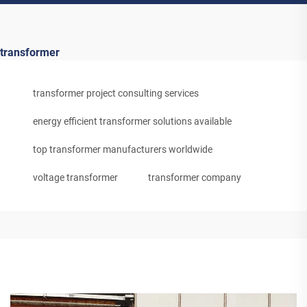
transformer
transformer project consulting services
energy efficient transformer solutions available
top transformer manufacturers worldwide
voltage transformer
transformer company