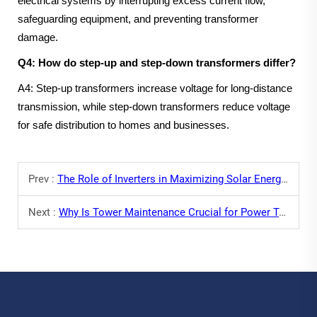
electrical systems by interrupting excess current flow,
safeguarding equipment, and preventing transformer
damage.
Q4: How do step-up and step-down transformers differ?
A4: Step-up transformers increase voltage for long-distance
transmission, while step-down transformers reduce voltage
for safe distribution to homes and businesses.
Prev :
The Role of Inverters in Maximizing Solar Energy Output
Next :
Why Is Tower Maintenance Crucial for Power Transmission?