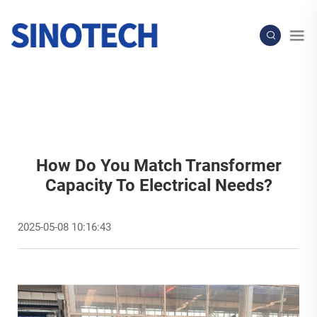
How Do You Match Transformer
Capacity To Electrical Needs?
2025-05-08 10:16:43