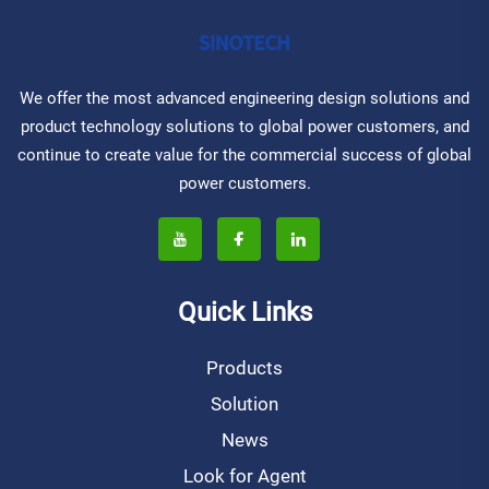
We offer the most advanced engineering design solutions and
product technology solutions to global power customers, and
continue to create value for the commercial success of global
power customers.
Quick Links
Products
Solution
News
Look for Agent