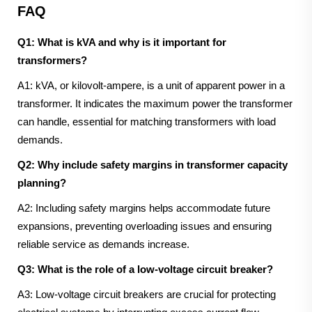
FAQ
Q1: What is kVA and why is it important for
transformers?
A1: kVA, or kilovolt-ampere, is a unit of apparent power in a
transformer. It indicates the maximum power the transformer
can handle, essential for matching transformers with load
demands.
Q2: Why include safety margins in transformer capacity
planning?
A2: Including safety margins helps accommodate future
expansions, preventing overloading issues and ensuring
reliable service as demands increase.
Q3: What is the role of a low-voltage circuit breaker?
A3: Low-voltage circuit breakers are crucial for protecting