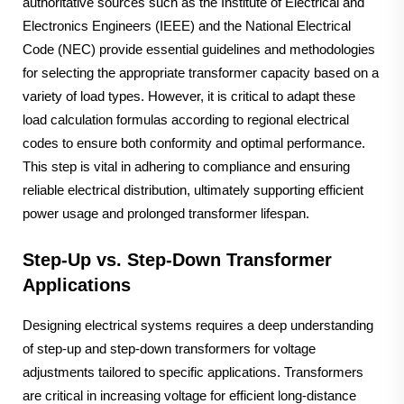
authoritative sources such as the Institute of Electrical and
Electronics Engineers (IEEE) and the National Electrical
Code (NEC) provide essential guidelines and methodologies
for selecting the appropriate transformer capacity based on a
variety of load types. However, it is critical to adapt these
load calculation formulas according to regional electrical
codes to ensure both conformity and optimal performance.
This step is vital in adhering to compliance and ensuring
reliable electrical distribution, ultimately supporting efficient
power usage and prolonged transformer lifespan.
Step-Up vs. Step-Down Transformer
Applications
Designing electrical systems requires a deep understanding
of step-up and step-down transformers for voltage
adjustments tailored to specific applications. Transformers
are critical in increasing voltage for efficient long-distance