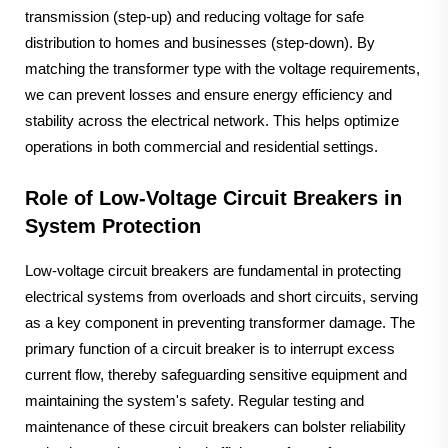
transmission (step-up) and reducing voltage for safe
distribution to homes and businesses (step-down). By
matching the transformer type with the voltage requirements,
we can prevent losses and ensure energy efficiency and
stability across the electrical network. This helps optimize
operations in both commercial and residential settings.
Role of Low-Voltage Circuit Breakers in
System Protection
Low-voltage circuit breakers are fundamental in protecting
electrical systems from overloads and short circuits, serving
as a key component in preventing transformer damage. The
primary function of a circuit breaker is to interrupt excess
current flow, thereby safeguarding sensitive equipment and
maintaining the system's safety. Regular testing and
maintenance of these circuit breakers can bolster reliability