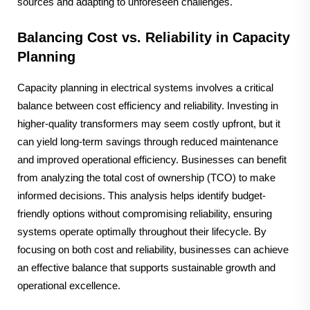
sources and adapting to unforeseen challenges.
Balancing Cost vs. Reliability in Capacity
Planning
Capacity planning in electrical systems involves a critical
balance between cost efficiency and reliability. Investing in
higher-quality transformers may seem costly upfront, but it
can yield long-term savings through reduced maintenance
and improved operational efficiency. Businesses can benefit
from analyzing the total cost of ownership (TCO) to make
informed decisions. This analysis helps identify budget-
friendly options without compromising reliability, ensuring
systems operate optimally throughout their lifecycle. By
focusing on both cost and reliability, businesses can achieve
an effective balance that supports sustainable growth and
operational excellence.