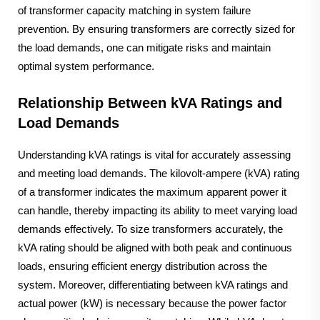
of transformer capacity matching in system failure
prevention. By ensuring transformers are correctly sized for
the load demands, one can mitigate risks and maintain
optimal system performance.
Relationship Between kVA Ratings and
Load Demands
Understanding kVA ratings is vital for accurately assessing
and meeting load demands. The kilovolt-ampere (kVA) rating
of a transformer indicates the maximum apparent power it
can handle, thereby impacting its ability to meet varying load
demands effectively. To size transformers accurately, the
kVA rating should be aligned with both peak and continuous
loads, ensuring efficient energy distribution across the
system. Moreover, differentiating between kVA ratings and
actual power (kW) is necessary because the power factor