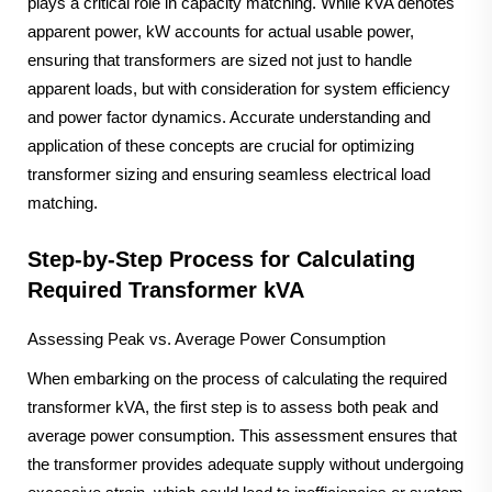
plays a critical role in capacity matching. While kVA denotes
apparent power, kW accounts for actual usable power,
ensuring that transformers are sized not just to handle
apparent loads, but with consideration for system efficiency
and power factor dynamics. Accurate understanding and
application of these concepts are crucial for optimizing
transformer sizing and ensuring seamless electrical load
matching.
Step-by-Step Process for Calculating
Required Transformer kVA
Assessing Peak vs. Average Power Consumption
When embarking on the process of calculating the required
transformer kVA, the first step is to assess both peak and
average power consumption. This assessment ensures that
the transformer provides adequate supply without undergoing