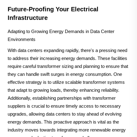
Future-Proofing Your Electrical
Infrastructure
Adapting to Growing Energy Demands in Data Center
Environments
With data centers expanding rapidly, there's a pressing need
to address their increasing energy demands. These facilities
require careful transformer sizing and planning to ensure that
they can handle swift surges in energy consumption. One
effective strategy is to utilize scalable transformer systems
that adapt to growing loads, thereby enhancing reliability.
Additionally, establishing partnerships with transformer
suppliers is crucial to ensure timely access to necessary
upgrades, allowing data centers to stay ahead of evolving
energy demands. This proactive approach is vital as the
industry moves towards integrating more renewable energy