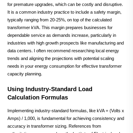
for premature upgrades, which can be costly and disruptive.
It is a common industry practice to include a safety margin,
typically ranging from 20-25%, on top of the calculated
transformer kVA. This margin prepares businesses for
dependable service as demands increase, particularly in
industries with high growth prospects like manufacturing and
data centers. I often recommend researching local energy
trends and aligning the projections with potential scaling
needs in your energy consumption for effective transformer
capacity planning.
Using Industry-Standard Load
Calculation Formulas
Implementing industry-standard formulas, like kVA = (Volts x
Amps) / 1,000, is fundamental for achieving consistency and
accuracy in transformer sizing. References from