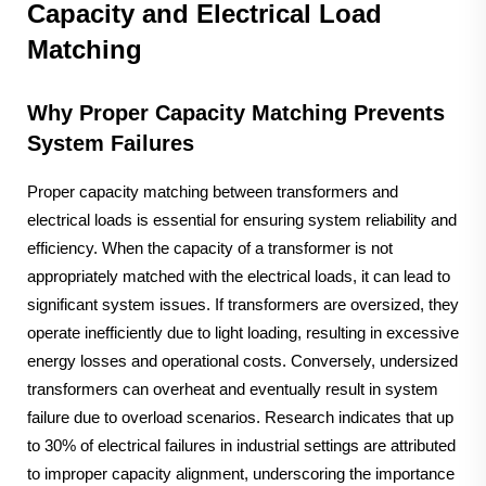
Capacity and Electrical Load
Matching
Why Proper Capacity Matching Prevents
System Failures
Proper capacity matching between transformers and
electrical loads is essential for ensuring system reliability and
efficiency. When the capacity of a transformer is not
appropriately matched with the electrical loads, it can lead to
significant system issues. If transformers are oversized, they
operate inefficiently due to light loading, resulting in excessive
energy losses and operational costs. Conversely, undersized
transformers can overheat and eventually result in system
failure due to overload scenarios. Research indicates that up
to 30% of electrical failures in industrial settings are attributed
to improper capacity alignment, underscoring the importance