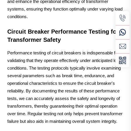
and enhance the operational efficiency of transformer
systems, ensuring they function optimally under varying load
conditions.
Circuit Breaker Performance Testing for
Transformer Safety
Performance testing of circuit breakers is indispensable for
validating that they operate effectively under anticipated load
conditions. The testing protocols typically involve examining
several parameters such as break time, endurance, and
operational characteristics to ensure the circuit breaker's
reliability. By documenting the results of these performance
tests, we can accurately assess the safety and longevity of
transformers, thereby guaranteeing their optimal operation
over time. Regular testing not only helps prevent transformer
failure but also aids in maintaining overall system integrity.