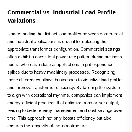
Commercial vs. Industrial Load Profile
Variations
Understanding the distinct load profiles between commercial
and industrial applications is crucial for selecting the
appropriate transformer configuration. Commercial settings
often exhibit a consistent power use pattern during business
hours, whereas industrial applications might experience
spikes due to heavy machinery processes. Recognizing
these differences allows businesses to visualize load profiles
and improve transformer efficiency. By tailoring the system
to align with operational rhythms, companies can implement
energy-efficient practices that optimize transformer output,
leading to better energy management and cost savings over
time. This approach not only boosts efficiency but also
ensures the longevity of the infrastructure.