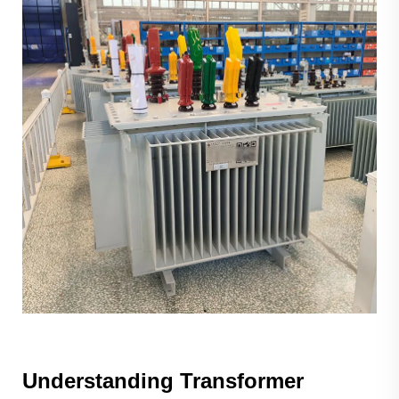
Understanding Transformer