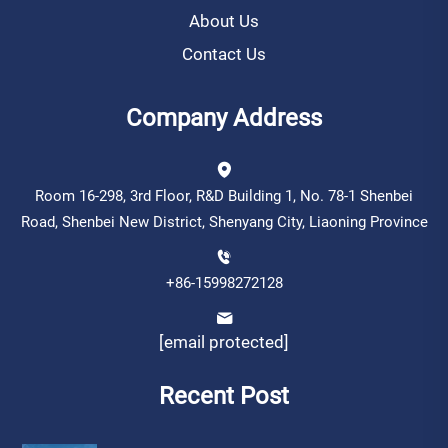
About Us
Contact Us
Company Address
Room 16-298, 3rd Floor, R&D Building 1, No. 78-1 Shenbei
Road, Shenbei New District, Shenyang City, Liaoning Province
+86-15998272128
[email protected]
Recent Post