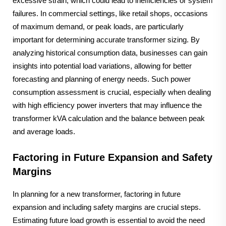
excessive strain, which could lead to inefficiencies or system
failures. In commercial settings, like retail shops, occasions
of maximum demand, or peak loads, are particularly
important for determining accurate transformer sizing. By
analyzing historical consumption data, businesses can gain
insights into potential load variations, allowing for better
forecasting and planning of energy needs. Such power
consumption assessment is crucial, especially when dealing
with high efficiency power inverters that may influence the
transformer kVA calculation and the balance between peak
and average loads.
Factoring in Future Expansion and Safety
Margins
In planning for a new transformer, factoring in future
expansion and including safety margins are crucial steps.
Estimating future load growth is essential to avoid the need