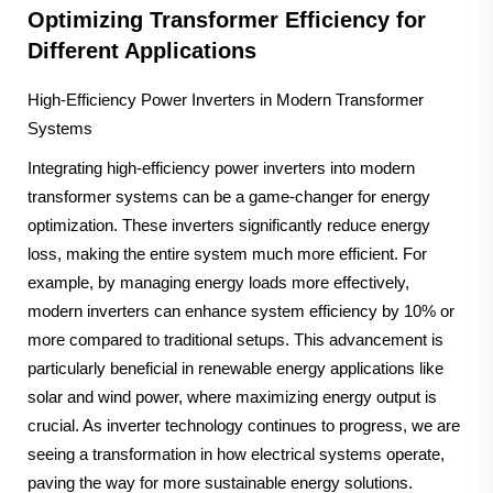
Optimizing Transformer Efficiency for
Different Applications
High-Efficiency Power Inverters in Modern Transformer
Systems
Integrating high-efficiency power inverters into modern
transformer systems can be a game-changer for energy
optimization. These inverters significantly reduce energy
loss, making the entire system much more efficient. For
example, by managing energy loads more effectively,
modern inverters can enhance system efficiency by 10% or
more compared to traditional setups. This advancement is
particularly beneficial in renewable energy applications like
solar and wind power, where maximizing energy output is
crucial. As inverter technology continues to progress, we are
seeing a transformation in how electrical systems operate,
paving the way for more sustainable energy solutions.