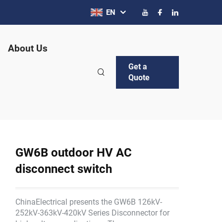
EN
About Us
Get a
Quote
GW6B outdoor HV AC
disconnect switch
ChinaElectrical presents the GW6B 126kV-
252kV-363kV-420kV Series Disconnector for