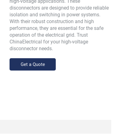
high-voltage applications. These
disconnectors are designed to provide reliable
isolation and switching in power systems.
With their robust construction and high
performance, they are essential for the safe
operation of the electrical grid. Trust
ChinaElectrical for your high-voltage
disconnector needs.
Get a Quote