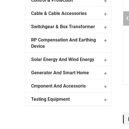
Control & Protection
Cable & Cable Accessories
Switchgear & Box Transformer
RP Compensation And Earthing
Device
Solar Energy And Wind Energy
Generator And Smart Home
Cmponent And Accessoris
Testing Equipment