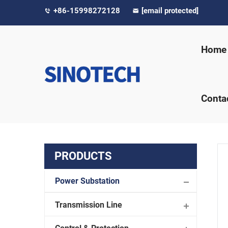
+86-15998272128
[email protected]
Home
Conta
PRODUCTS
Power Substation
Transmission Line