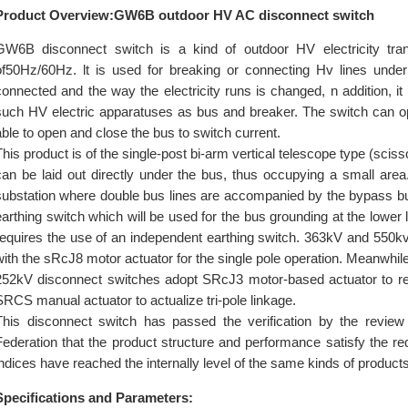
Product Overview:GW6B outdoor HV AC disconnect switch
GW6B disconnect switch is a kind of outdoor HV electricity tr
of50Hz/60Hz. lt is used for breaking or connecting Hv lines unde
connected and the way the electricity runs is changed, n addition, it 
such HV electric apparatuses as bus and breaker. The switch can o
able to open and close the bus to switch current.
This product is of the single-post bi-arm vertical telescope type (sciss
can be laid out directly under the bus, thus occupying a small area
substation where double bus lines are accompanied by the bypass 
earthing switch which will be used for the bus grounding at the lower 
requires the use of an independent earthing switch. 363kV and 550k
with the sRcJ8 motor actuator for the single pole operation. Meanwhil
252kV disconnect switches adopt SRcJ3 motor-based actuator to real
SRCS manual actuator to actualize tri-pole linkage.
This disconnect switch has passed the verification by the revie
Federation that the product structure and performance satisfy the r
indices have reached the internally level of the same kinds of products
Specifications and Parameters: