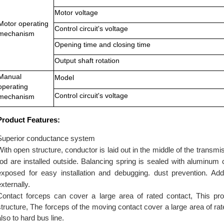
Motor voltage
Motor operating
Control circuit's voltage
mechanism
Opening time and closing time
Output shaft rotation
Manual
Model
operating
Control circuit's voltage
mechanism
Product Features:
Superior conductance system
With open structure, conductor is laid out in the middle of the trans
rod are installed outside. Balancing spring is sealed with aluminu
exposed for easy installation and debugging. dust prevention. Ad
externally
.
Contact forceps can cover a large area of rated contact, This pro
structure, The forceps of the moving contact cover a large area of rated
also to hard bus line.