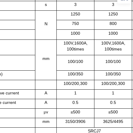
s
3
3
1250
1250
750
800
N
1000
1000
100V,1600A,
100V,1600A,
100times
100times
mm
100/100
100/100
e)
100/350
100/350
100/200,300
100/200,300
ive current
A
1
1
ve current
A
0.5
0.5
v
≤500
≤500
μ
mm
3150/3906
3625/4495
SRCJ7