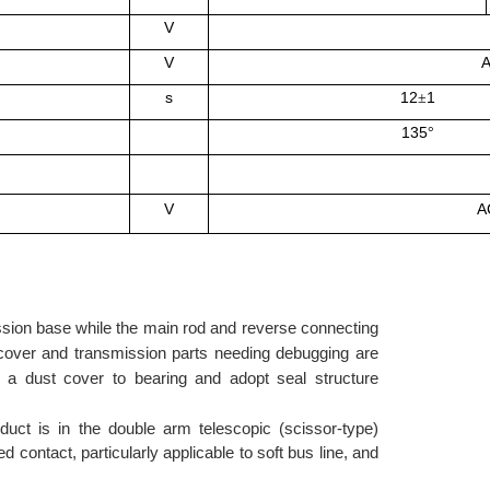
V
V
A
s
12
1
±
135
°
V
A
mission base while the main rod and reverse connecting
m cover and transmission parts needing debugging are
d a dust cover to bearing and adopt seal structure
duct is in the double arm telescopic (scissor-type)
 contact, particularly applicable to soft bus line, and