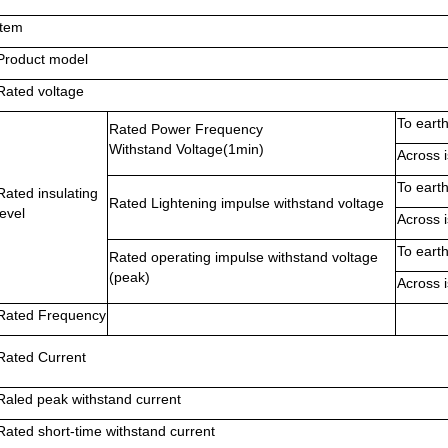
ltem
Product model
Rated voltage
To eart
Rated Power Frequency
Withstand Voltage(1min)
Across i
To eart
Rated insulating
Rated Lightening impulse withstand voltage
level
Across i
To eart
Rated operating impulse withstand voltage
(peak)
Across i
Rated Frequency
Rated Current
Raled peak withstand current
Rated short-time withstand current