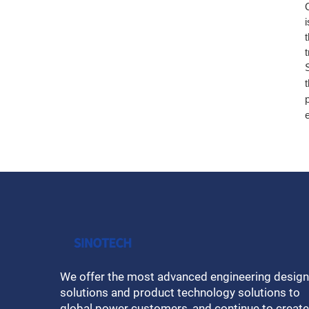
We offer the most advanced engineering design
solutions and product technology solutions to
global power customers, and continue to create