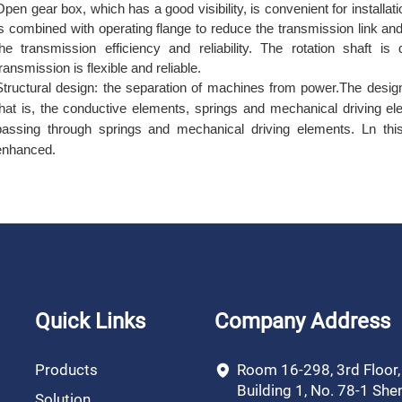
Open gear box, which has a good visibility, is convenient for instal
is combined with operating flange to reduce the transmission link an
the transmission efficiency and reliability. The rotation shaft i
transmission is flexible and reliable.
Structural design: the separation of machines from power.The desig
that is, the conductive elements, springs and mechanical driving el
passing through springs and mechanical driving elements.
L
n thi
enhanced.
Quick Links
Company Address
Products
Room 16-298, 3rd Floor
Building 1, No. 78-1 She
Solution