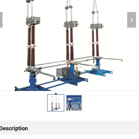
Description