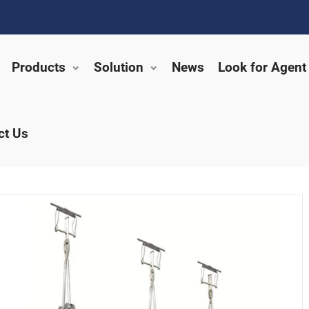
Products
Solution
News
Look for Agent
ct Us