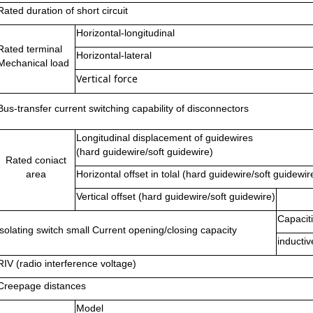
Rated duration of short circuit
Horizontal-longitudinal
Rated terminal
Horizontal-lateral
Mechanical load
Vertical force
Bus-transfer current switching capability of disconnectors
Longitudinal displacement of guidewires
(hard guidewire/soft guidewire)
Rated coniact
area
Horizontal offset in tolal (hard guidewire/soft guidewir
Vertical offset (hard guidewire/soft guidewire)
Capacit
isolating switch small Current opening/closing capacity
inducti
RIV (radio interference voltage)
Creepage distances
Model