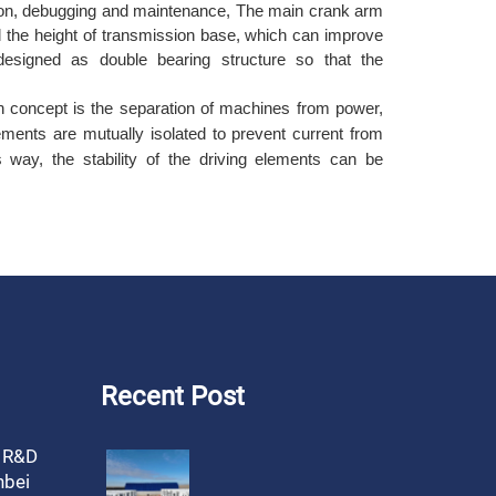
lation, debugging and maintenance, The main crank arm
d the height of transmission base, which can improve
s designed as double bearing structure so that the
n concept is the separation of machines from power,
ements are mutually isolated to prevent current from
s way, the stability of the driving elements can be
Recent Post
, R&D
nbei