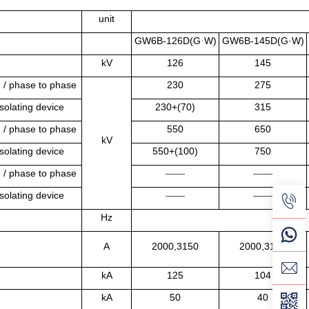
unit
GW6B-126D(G
W)
GW6B-145D(G·W)
·
kV
126
145
h / phase to phase
230
275
solating device
230+(70)
315
h / phase to phase
550
650
kV
solating device
550+(100)
750
h / phase to phase
——
——
solating device
——
——
Hz
A
2000,3150
2000,3150
kA
125
104
kA
50
40