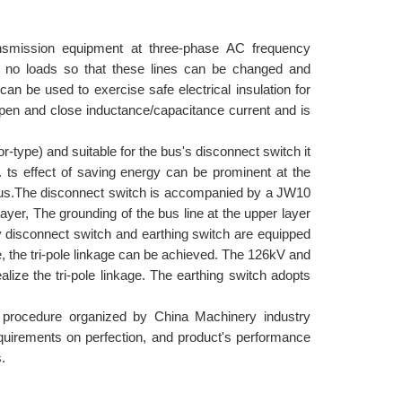
ansmission equipment at three-phase AC frequency
r no loads so that these lines can be changed and
can be used to exercise safe electrical insulation for
pen and close inductance/capacitance current and is
or-type) and suitable for the bus's disconnect switch it
. ts effect of saving energy can be prominent at the
bus.The disconnect switch is accompanied by a JW10
layer, The grounding of the bus line at the upper layer
v disconnect switch and earthing switch are equipped
e, the tri-pole linkage can be achieved. The 126kV and
ize the tri-pole linkage. The earthing switch adopts
w procedure organized by China Machinery industry
equirements on perfection, and product's performance
.