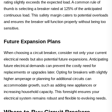
rating slightly exceeds the expected load. A common rule of
thumb is selecting a breaker rated at 125% of the anticipated
continuous load. This safety margin caters to potential overloads
and ensures the breaker will function properly without being too
sensitive.
Future Expansion Plans
When choosing a circuit breaker, consider not only your current
electrical needs but also potential future expansions. Anticipating
future electrical demands can prevent the costly need for
replacements or upgrades later. Opting for breakers with slightly
higher amperage or planning for additional circuits can
accommodate growth, such as adding new appliances or
increasing household capacity. This foresight ensures your
electrical system remains robust and flexible to evolving needs.