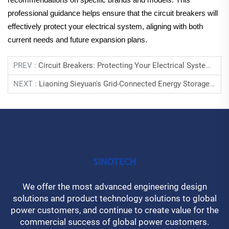
professional guidance helps ensure that the circuit breakers will
effectively protect your electrical system, aligning with both
current needs and future expansion plans.
PREV :
Circuit Breakers: Protecting Your Electrical Systems From Overloads
NEXT :
Liaoning Sieyuan's Grid-Connected Energy Storage Helps Mongolia's Power System Operate Stably
We offer the most advanced engineering design
solutions and product technology solutions to global
power customers, and continue to create value for the
commercial success of global power customers.