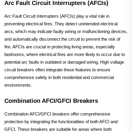
Arc Fault Circuit Interrupters (AFCIs)
Arc Fault Circuit Interrupters (AFCIs) play a vital role in
preventing electrical fires. They detect unintended electrical
arcs, which may indicate faulty wiring or malfunctioning devices,
and automatically disconnect the circuit to prevent the risk of
fire. AFCIs are crucial in protecting living areas, especially
bedrooms, where electrical fires are more likely to occur due to
potential arc faults in outdated or damaged wiring. High voltage
circuit breakers often integrate these features to ensure
comprehensive safety in both residential and commercial
environments.
Combination AFCI/GFCI Breakers
Combination AFCI/GFCI breakers offer comprehensive
protection by integrating the functionalities of both AFCI and
GFCI. These breakers are suitable for areas where both