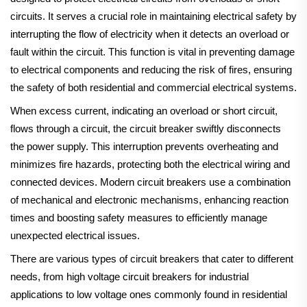
circuits. It serves a crucial role in maintaining electrical safety by
interrupting the flow of electricity when it detects an overload or
fault within the circuit. This function is vital in preventing damage
to electrical components and reducing the risk of fires, ensuring
the safety of both residential and commercial electrical systems.
When excess current, indicating an overload or short circuit,
flows through a circuit, the circuit breaker swiftly disconnects
the power supply. This interruption prevents overheating and
minimizes fire hazards, protecting both the electrical wiring and
connected devices. Modern circuit breakers use a combination
of mechanical and electronic mechanisms, enhancing reaction
times and boosting safety measures to efficiently manage
unexpected electrical issues.
There are various types of circuit breakers that cater to different
needs, from high voltage circuit breakers for industrial
applications to low voltage ones commonly found in residential