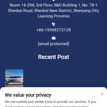
Room 16-298, 3rd Floor, R&D Building 1, No. 78-1
Shenbei Road, Shenbei New District, Shenyang City,
Liaoning Province
+86-15998272128
[email protected]
Recent Post
We value your privacy
We use cookies and similar tools to provide our services. If you