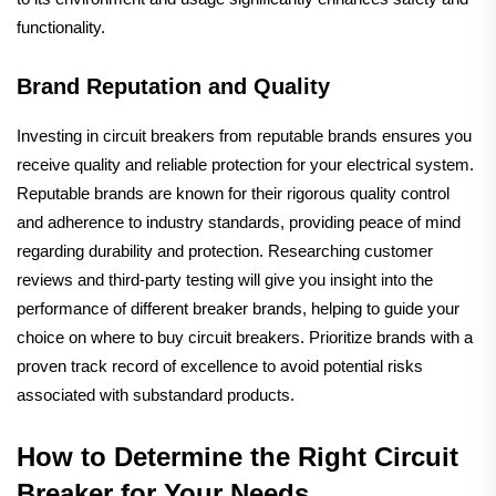
functionality.
Brand Reputation and Quality
Investing in circuit breakers from reputable brands ensures you
receive quality and reliable protection for your electrical system.
Reputable brands are known for their rigorous quality control
and adherence to industry standards, providing peace of mind
regarding durability and protection. Researching customer
reviews and third-party testing will give you insight into the
performance of different breaker brands, helping to guide your
choice on where to buy circuit breakers. Prioritize brands with a
proven track record of excellence to avoid potential risks
associated with substandard products.
How to Determine the Right Circuit
Breaker for Your Needs