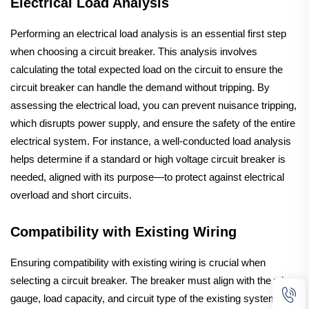
Electrical Load Analysis
Performing an electrical load analysis is an essential first step
when choosing a circuit breaker. This analysis involves
calculating the total expected load on the circuit to ensure the
circuit breaker can handle the demand without tripping. By
assessing the electrical load, you can prevent nuisance tripping,
which disrupts power supply, and ensure the safety of the entire
electrical system. For instance, a well-conducted load analysis
helps determine if a standard or high voltage circuit breaker is
needed, aligned with its purpose—to protect against electrical
overload and short circuits.
Compatibility with Existing Wiring
Ensuring compatibility with existing wiring is crucial when
selecting a circuit breaker. The breaker must align with the wire
gauge, load capacity, and circuit type of the existing system.