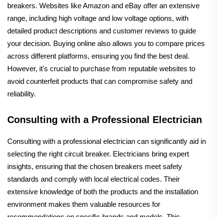
breakers. Websites like Amazon and eBay offer an extensive
range, including high voltage and low voltage options, with
detailed product descriptions and customer reviews to guide
your decision. Buying online also allows you to compare prices
across different platforms, ensuring you find the best deal.
However, it's crucial to purchase from reputable websites to
avoid counterfeit products that can compromise safety and
reliability.
Consulting with a Professional Electrician
Consulting with a professional electrician can significantly aid in
selecting the right circuit breaker. Electricians bring expert
insights, ensuring that the chosen breakers meet safety
standards and comply with local electrical codes. Their
extensive knowledge of both the products and the installation
environment makes them valuable resources for
recommendations on specific brands and models. This