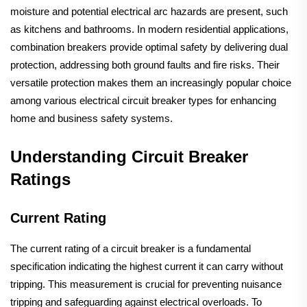
moisture and potential electrical arc hazards are present, such
as kitchens and bathrooms. In modern residential applications,
combination breakers provide optimal safety by delivering dual
protection, addressing both ground faults and fire risks. Their
versatile protection makes them an increasingly popular choice
among various electrical circuit breaker types for enhancing
home and business safety systems.
Understanding Circuit Breaker
Ratings
Current Rating
The current rating of a circuit breaker is a fundamental
specification indicating the highest current it can carry without
tripping. This measurement is crucial for preventing nuisance
tripping and safeguarding against electrical overloads. To