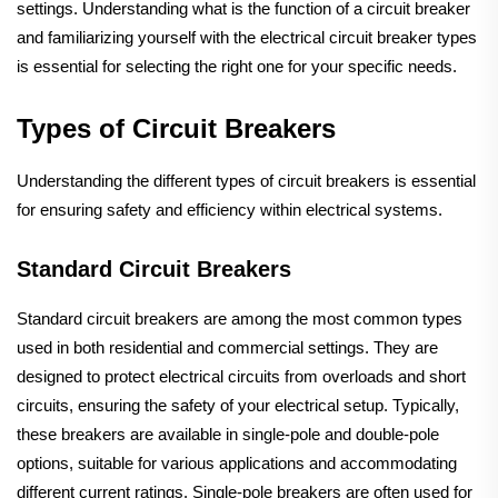
settings. Understanding what is the function of a circuit breaker
and familiarizing yourself with the electrical circuit breaker types
is essential for selecting the right one for your specific needs.
Types of Circuit Breakers
Understanding the different types of circuit breakers is essential
for ensuring safety and efficiency within electrical systems.
Standard Circuit Breakers
Standard circuit breakers are among the most common types
used in both residential and commercial settings. They are
designed to protect electrical circuits from overloads and short
circuits, ensuring the safety of your electrical setup. Typically,
these breakers are available in single-pole and double-pole
options, suitable for various applications and accommodating
different current ratings. Single-pole breakers are often used for