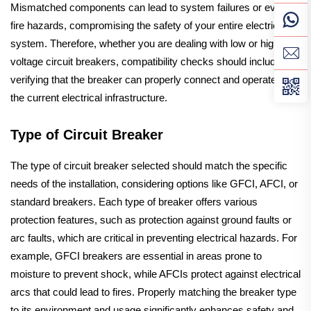
Mismatched components can lead to system failures or even
fire hazards, compromising the safety of your entire electrical
system. Therefore, whether you are dealing with low or high
voltage circuit breakers, compatibility checks should include
verifying that the breaker can properly connect and operate with
the current electrical infrastructure.
Type of Circuit Breaker
The type of circuit breaker selected should match the specific
needs of the installation, considering options like GFCI, AFCI, or
standard breakers. Each type of breaker offers various
protection features, such as protection against ground faults or
arc faults, which are critical in preventing electrical hazards. For
example, GFCI breakers are essential in areas prone to
moisture to prevent shock, while AFCIs protect against electrical
arcs that could lead to fires. Properly matching the breaker type
to its environment and usage significantly enhances safety and