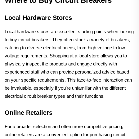
Where to Buy Circuit Breakers
Local Hardware Stores
Local hardware stores are excellent starting points when looking
to buy circuit breakers. They often stock a variety of breakers,
catering to diverse electrical needs, from high voltage to low
voltage requirements. Shopping at a local store allows you to
physically inspect the products and engage directly with
experienced staff who can provide personalized advice based
on your specific requirements. This face-to-face interaction can
be invaluable, especially if you're unfamiliar with the different
electrical circuit breaker types and their functions.
Online Retailers
For a broader selection and often more competitive pricing,
online retailers are a convenient option for purchasing circuit