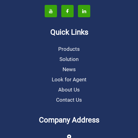
Quick Links
Products
Solution
News
Look for Agent
About Us
Contact Us
Company Address