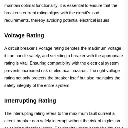
maintain optimal functionality, it is essential to ensure that the
breaker's current rating aligns with the circuit's load
requirements, thereby avoiding potential electrical issues.
Voltage Rating
A circuit breaker's voltage rating denotes the maximum voltage
it can handle safely, and selecting a breaker with the appropriate
rating is vital. Ensuring compatibility with the electrical system
prevents increased risk of electrical hazards. The right voltage
rating not only protects the breaker itself but also maintains the
safety integrity of the entire system.
Interrupting Rating
The interrupting rating refers to the maximum fault current a
circuit breaker can safely interrupt without the risk of explosion