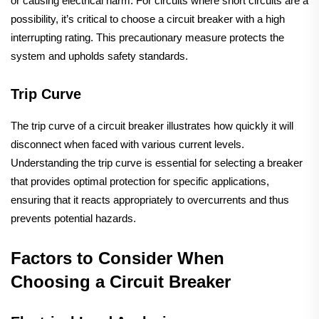
or causing electrical harm. For circuits where short circuits are a
possibility, it’s critical to choose a circuit breaker with a high
interrupting rating. This precautionary measure protects the
system and upholds safety standards.
Trip Curve
The trip curve of a circuit breaker illustrates how quickly it will
disconnect when faced with various current levels.
Understanding the trip curve is essential for selecting a breaker
that provides optimal protection for specific applications,
ensuring that it reacts appropriately to overcurrents and thus
prevents potential hazards.
Factors to Consider When
Choosing a Circuit Breaker