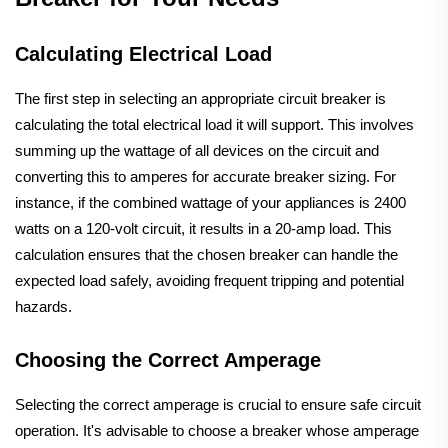
Calculating Electrical Load
The first step in selecting an appropriate circuit breaker is
calculating the total electrical load it will support. This involves
summing up the wattage of all devices on the circuit and
converting this to amperes for accurate breaker sizing. For
instance, if the combined wattage of your appliances is 2400
watts on a 120-volt circuit, it results in a 20-amp load. This
calculation ensures that the chosen breaker can handle the
expected load safely, avoiding frequent tripping and potential
hazards.
Choosing the Correct Amperage
Selecting the correct amperage is crucial to ensure safe circuit
operation. It's advisable to choose a breaker whose amperage