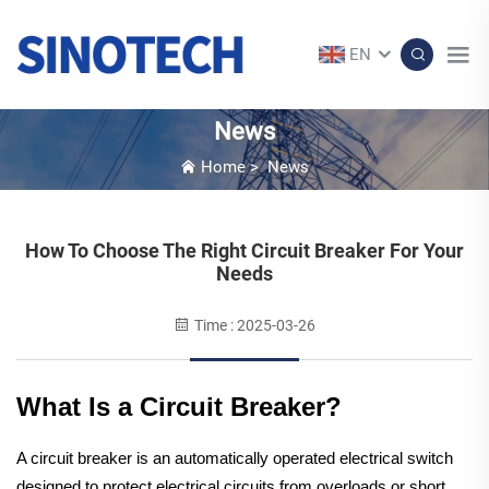
EN
News
Home
>
News
How To Choose The Right Circuit Breaker For Your
Needs
Time : 2025-03-26
What Is a Circuit Breaker?
A circuit breaker is an automatically operated electrical switch
designed to protect electrical circuits from overloads or short