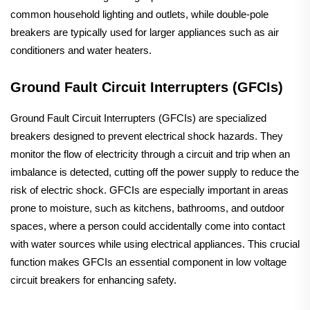
common household lighting and outlets, while double-pole
breakers are typically used for larger appliances such as air
conditioners and water heaters.
Ground Fault Circuit Interrupters (GFCIs)
Ground Fault Circuit Interrupters (GFCIs) are specialized
breakers designed to prevent electrical shock hazards. They
monitor the flow of electricity through a circuit and trip when an
imbalance is detected, cutting off the power supply to reduce the
risk of electric shock. GFCIs are especially important in areas
prone to moisture, such as kitchens, bathrooms, and outdoor
spaces, where a person could accidentally come into contact
with water sources while using electrical appliances. This crucial
function makes GFCIs an essential component in low voltage
circuit breakers for enhancing safety.