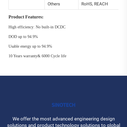
Others
RoHS, REACH
Product Features:
High efficiency: No built-in DCDC
DOD up to 94.9%
Usable energy up to 94.9%
10 Years warranty& 6000 Cycle life
We offer the most advanced engineering design
solutions and product technology solutions to global