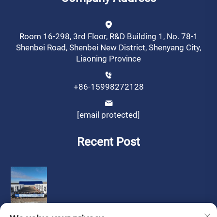
Room 16-298, 3rd Floor, R&D Building 1, No. 78-1
Shenbei Road, Shenbei New District, Shenyang City,
Liaoning Province
+86-15998272128
[email protected]
Recent Post