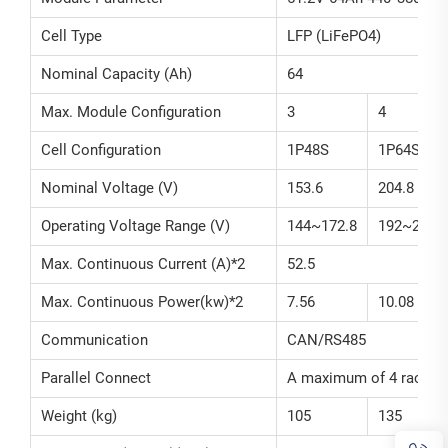
Cell Type
LFP (LiFePO4)
Nominal Capacity (Ah)
64
Max. Module Configuration
3
4
Cell Configuration
1P48S
1P64S
Nominal Voltage (V)
153.6
204.8
Operating Voltage Range (V)
144~172.8
192~230.4
Max. Continuous Current (A)*2
52.5
Max. Continuous Power(kw)*2
7.56
10.08
Communication
CAN/RS485
Parallel Connect
A maximum of 4 racks 
Weight (kg)
105
135