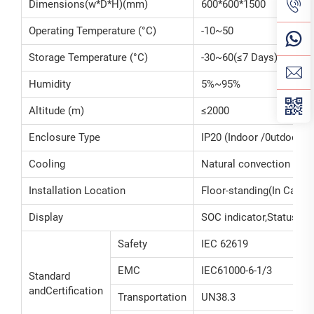
Dimensions(w*D*H)(mm)
600*600*1500
Operating Temperature (°C)
-10~50
Storage Temperature (°C)
-30~60(≤7 Days)/-20~45
Humidity
5%~95%
Altitude (m)
≤2000
Enclosure Type
IP20 (Indoor /0utdoor)
Cooling
Natural convection
Installation Location
Floor-standing(In Cabine
Display
SOC indicator,Status ind
Safety
IEC 62619
EMC
IEC61000-6-1/3
Standard
andCertification
Transportation
UN38.3