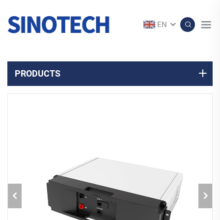
EN
PRODUCTS