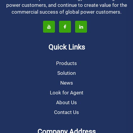
power customers, and continue to create value for the
commercial success of global power customers.
Quick Links
Products
Solution
News
Look for Agent
About Us
Contact Us
Company Address