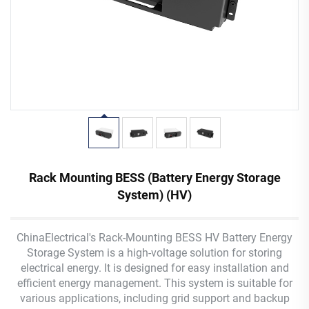
Rack Mounting BESS (Battery Energy Storage
System) (HV)
ChinaElectrical's Rack-Mounting BESS HV Battery Energy
Storage System is a high-voltage solution for storing
electrical energy. It is designed for easy installation and
efficient energy management. This system is suitable for
various applications, including grid support and backup