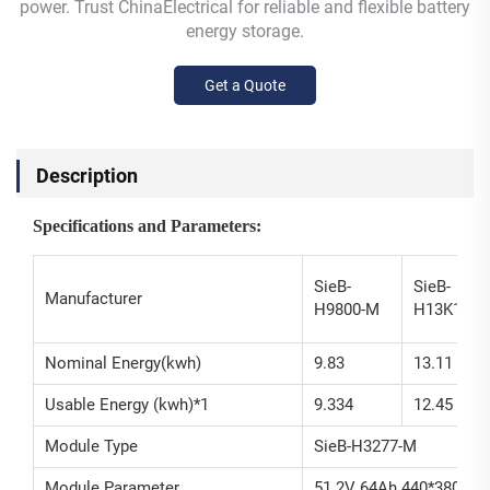
power. Trust ChinaElectrical for reliable and flexible battery
energy storage.
Get a Quote
Description
Specifications and Parameters:
SieB-
SieB-
Manufacturer
H9800-M
H13K1-M
Nominal Energy(kwh)
9.83
13.11
Usable Energy (kwh)*1
9.334
12.45
Module Type
SieB-H3277-M
Module Parameter
51.2V 64Ah 440*380*1