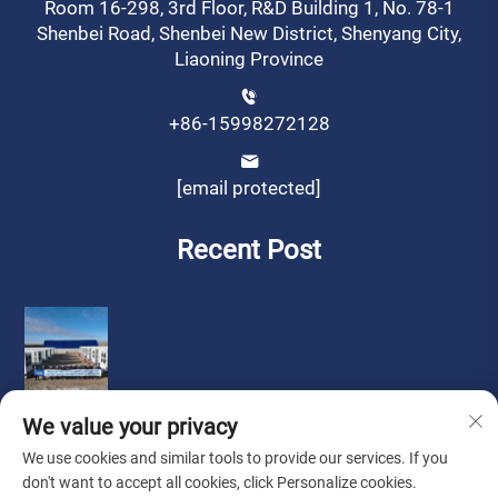
Room 16-298, 3rd Floor, R&D Building 1, No. 78-1
Shenbei Road, Shenbei New District, Shenyang City,
Liaoning Province
+86-15998272128
[email protected]
Recent Post
We value your privacy
We use cookies and similar tools to provide our services. If you
don't want to accept all cookies, click Personalize cookies.