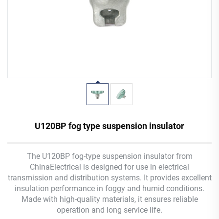
U120BP fog type suspension insulator
The U120BP fog-type suspension insulator from
ChinaElectrical is designed for use in electrical
transmission and distribution systems. It provides excellent
insulation performance in foggy and humid conditions.
Made with high-quality materials, it ensures reliable
operation and long service life.