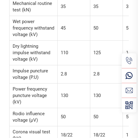
Mechanical routine
35
35
35
test (kN)
Wet power
frequency withstand
45
50
55
voltage (kV)
Dry lightning
impulse withstand
110
125
140
voltage (kV)
Impulse puncture
2.8
2.8
2.8
voltage (P.U)
Power frequency
puncture voltage
130
130
130
(kV)
Rodio influence
50
50
50
voltage (μV)
Corona visual test
18/22
18/22
18/22