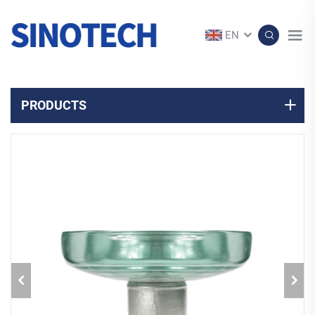
EN
PRODUCTS