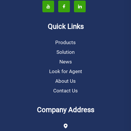
Quick Links
Products
Solution
News
Look for Agent
About Us
Contact Us
Company Address