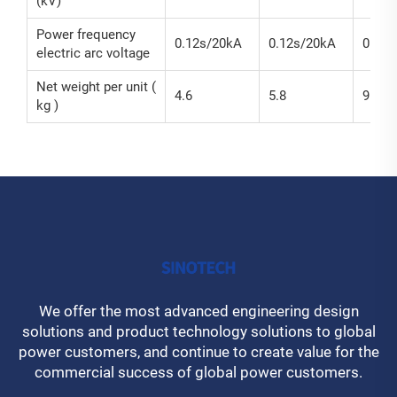
(kV)
Power frequency
0.12s/20kA
0.12s/20kA
0.12s
electric arc voltage
Net weight per unit (
4.6
5.8
9.2
kg )
We offer the most advanced engineering design
solutions and product technology solutions to global
power customers, and continue to create value for the
commercial success of global power customers.