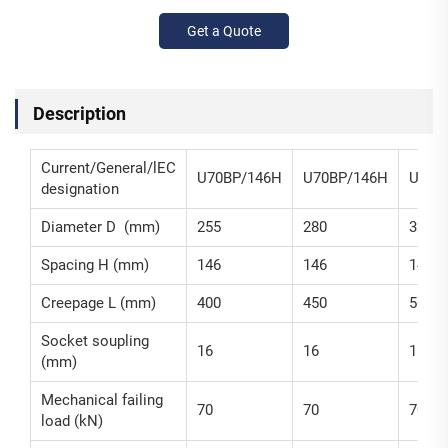
Get a Quote
Description
Current/General/lEC
U70BP/146H
U70BP/146H
U70B
designation
Diameter D (mm)
255
280
320
Spacing H (mm)
146
146
146
Creepage L (mm)
400
450
550
Socket soupling
16
16
16
(mm)
Mechanical failing
70
70
70
load (kN)