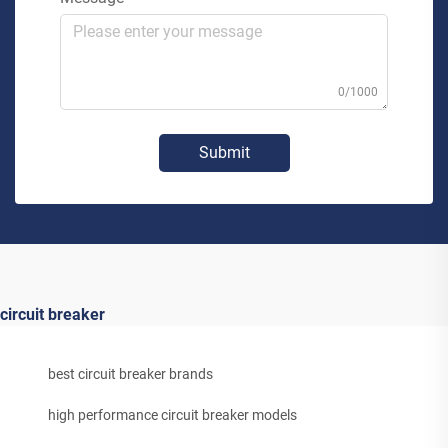
0/1000
Submit
circuit breaker
best circuit breaker brands
high performance circuit breaker models