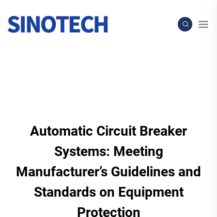
Automatic Circuit Breaker
Systems: Meeting
Manufacturer’s Guidelines and
Standards on Equipment
Protection