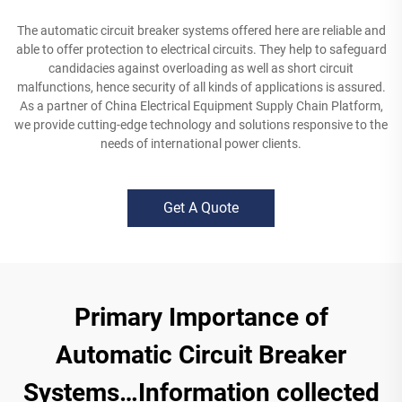
The automatic circuit breaker systems offered here are reliable and
able to offer protection to electrical circuits. They help to safeguard
candidacies against overloading as well as short circuit
malfunctions, hence security of all kinds of applications is assured.
As a partner of China Electrical Equipment Supply Chain Platform,
we provide cutting-edge technology and solutions responsive to the
needs of international power clients.
Get A Quote
Primary Importance of
Automatic Circuit Breaker
Systems…Information collected