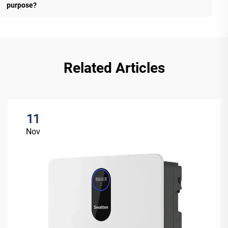
purpose?
Related Articles
11
Nov