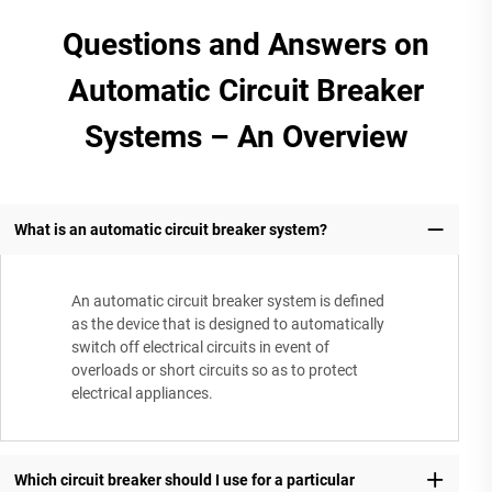
Questions and Answers on
Automatic Circuit Breaker
Systems – An Overview
What is an automatic circuit breaker system?
An automatic circuit breaker system is defined
as the device that is designed to automatically
switch off electrical circuits in event of
overloads or short circuits so as to protect
electrical appliances.
Which circuit breaker should I use for a particular