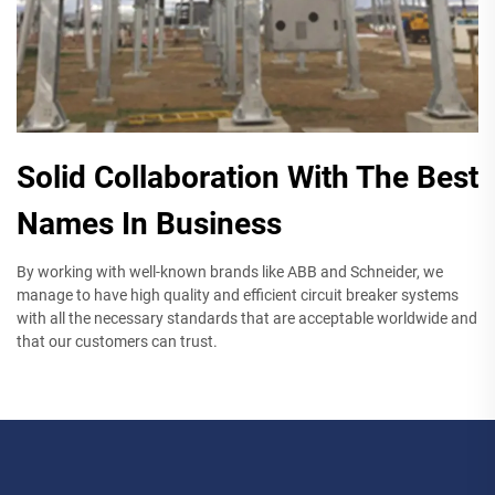
Solid Collaboration With The Best
Names In Business
By working with well-known brands like ABB and Schneider, we
manage to have high quality and efficient circuit breaker systems
with all the necessary standards that are acceptable worldwide and
that our customers can trust.