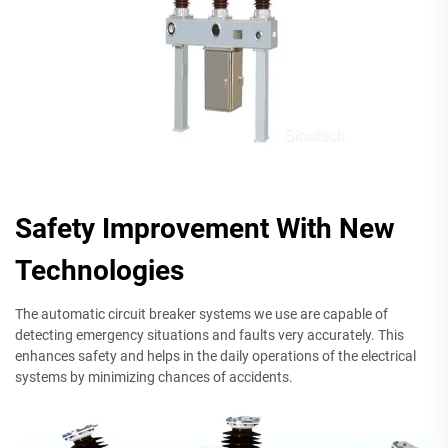
Safety Improvement With New
Technologies
The automatic circuit breaker systems we use are capable of
detecting emergency situations and faults very accurately. This
enhances safety and helps in the daily operations of the electrical
systems by minimizing chances of accidents.