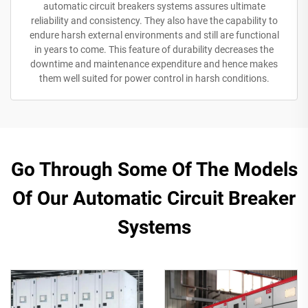
automatic circuit breakers systems assures ultimate
reliability and consistency. They also have the capability to
endure harsh external environments and still are functional
in years to come. This feature of durability decreases the
downtime and maintenance expenditure and hence makes
them well suited for power control in harsh conditions.
Go Through Some Of The Models
Of Our Automatic Circuit Breaker
Systems