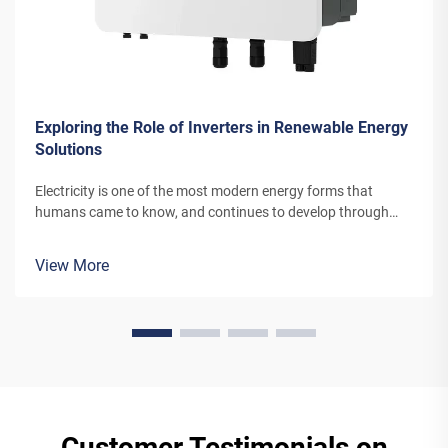
Exploring the Role of Inverters in Renewable Energy
Solutions
Electricity is one of the most modern energy forms that
humans came to know, and continues to develop through
newer channels and inventions. The energy that today’s wind
turbines or solar power panels convert into electricity needs
View More
special equi...
Customer Testimonials on