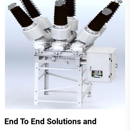
End To End Solutions and