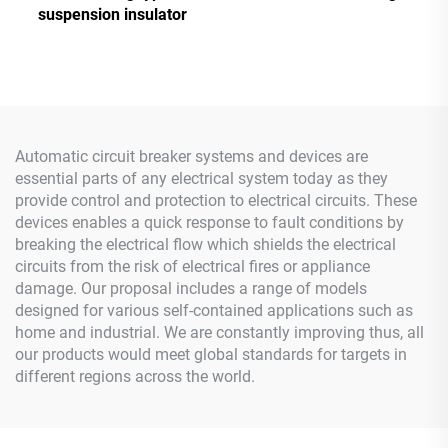
suspension insulator
Automatic circuit breaker systems and devices are
essential parts of any electrical system today as they
provide control and protection to electrical circuits. These
devices enables a quick response to fault conditions by
breaking the electrical flow which shields the electrical
circuits from the risk of electrical fires or appliance
damage. Our proposal includes a range of models
designed for various self-contained applications such as
home and industrial. We are constantly improving thus, all
our products would meet global standards for targets in
different regions across the world.