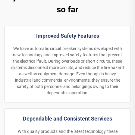
so far
Improved Safety Features
We have automatic circuit breaker systems developed with
new technology and improved safety features that prevent
the electrical fault. During overloads or short circuits, these
systems disconnect more circuits, and reduce the fire hazard
as well as equipment damage. Even though in heavy
industrial and commercial environments, they ensure the
safety of both personnel and belongings owing to their
dependable operation.
Dependable and Consistent Services
With quality products and the latest technology, these