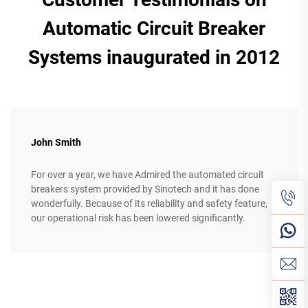
Automatic Circuit Breaker
Systems inaugurated in 2012
John Smith
For over a year, we have Admired the automated circuit
breakers system provided by Sinotech and it has done
wonderfully. Because of its reliability and safety feature,
our operational risk has been lowered significantly.