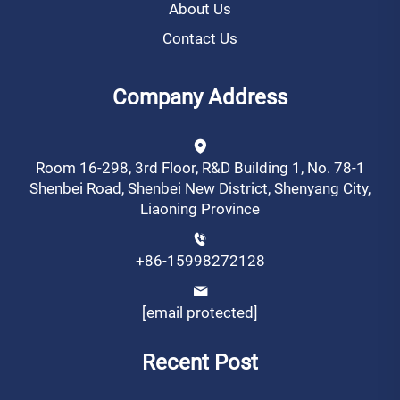
About Us
Contact Us
Company Address
Room 16-298, 3rd Floor, R&D Building 1, No. 78-1
Shenbei Road, Shenbei New District, Shenyang City,
Liaoning Province
+86-15998272128
[email protected]
Recent Post