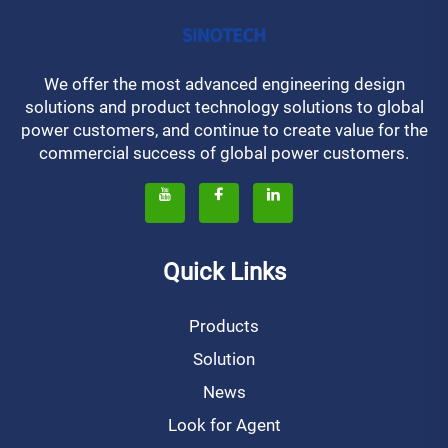
We offer the most advanced engineering design
solutions and product technology solutions to global
power customers, and continue to create value for the
commercial success of global power customers.
Quick Links
Products
Solution
News
Look for Agent