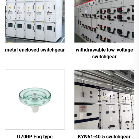
metal enclosed switchgear
withdrawable low-voltage
switchgear
U70BP Fog type
KYN61-40.5 switchgear