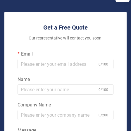
Get a Free Quote
Our representative will contact you soon.
Email
0/100
Name
0/100
Company Name
0/200
Message