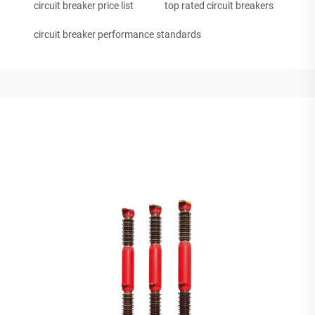
circuit breaker price list
top rated circuit breakers
circuit breaker performance standards