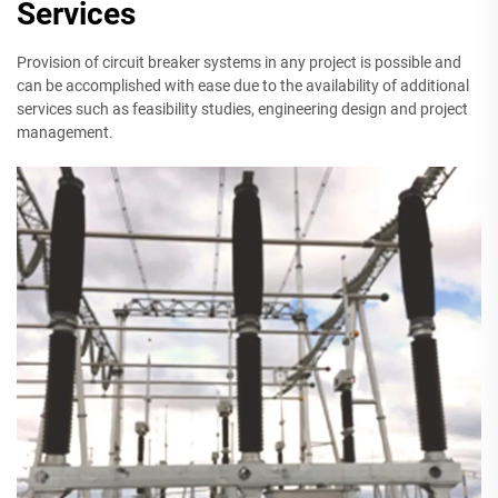
Services
Provision of circuit breaker systems in any project is possible and
can be accomplished with ease due to the availability of additional
services such as feasibility studies, engineering design and project
management.