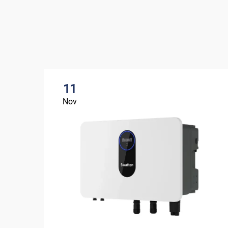
11
Nov