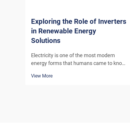
Exploring the Role of Inverters
in Renewable Energy
Solutions
Electricity is one of the most modern
energy forms that humans came to know,
and continues to develop through newer
View More
channels and inventions. The energy that
today’s wind turbines or solar power
panels convert into electricity needs
special equi...