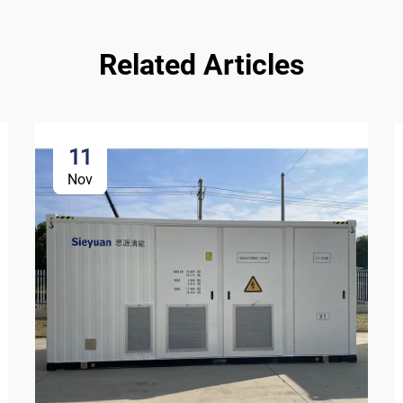
Related Articles
11
Nov