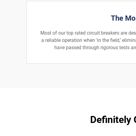
The Mos
Most of our top rated circuit breakers are de
a reliable operation when ‘in the field,’ el
have passed through rigorous tests and
Definitely