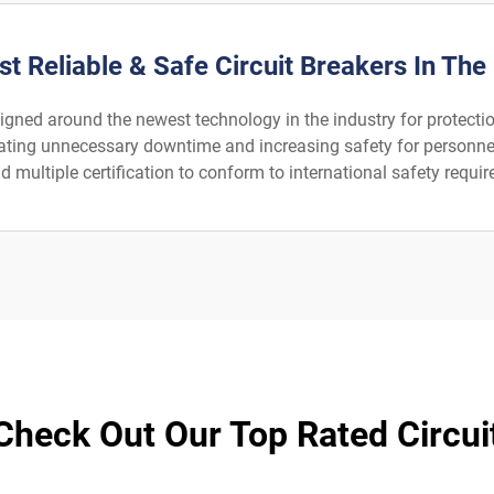
t Reliable & Safe Circuit Breakers In The
signed around the newest technology in the industry for protection
iminating unnecessary downtime and increasing safety for person
 multiple certification to conform to international safety requir
 Check Out Our Top Rated Circui