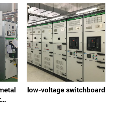
metal
low-voltage switchboard
t