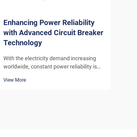
Enhancing Power Reliability
Why
with Advanced Circuit Breaker
for
Technology
Inf
With the electricity demand increasing
Swit
worldwide, constant power reliability is
hero
essential not only for businesses but also
syst
View More
View
for individuals. This is where advanced
elec
technologies for insulating gas circuit
so a
breakers come in. So, how do circuit
elec
breakers w...
the 