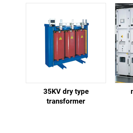
35KV dry type
transformer