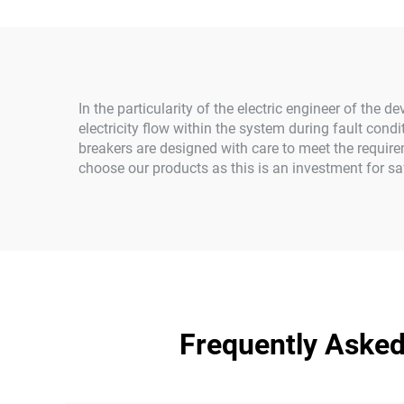
In the particularity of the electric engineer of the 
electricity flow within the system during fault condi
breakers are designed with care to meet the require
choose our products as this is an investment for saf
Frequently Asked