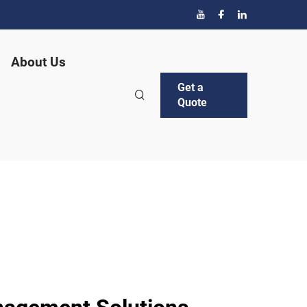
About Us
Get a
Quote