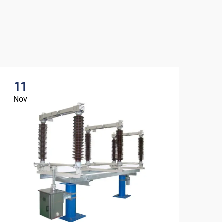
11
1
Nov
No