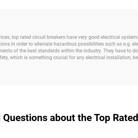
devices, top rated circuit breakers have very good electrical syste
tions in order to alleviate hazardous possibilities such as e.g. e
ments of the best standards within the industry. They have to do
ety, which is something crucial for any electrical installation, b
 Questions about the Top Rated 