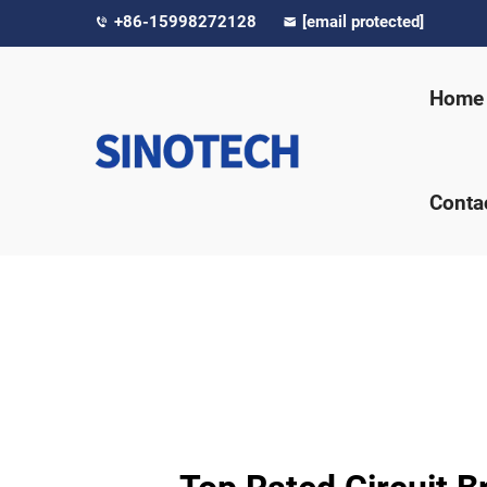
+86-15998272128
[email protected]
Home
Conta