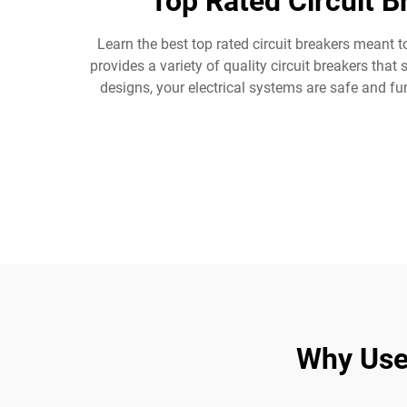
Top Rated Circuit 
Learn the best top rated circuit breakers meant t
provides a variety of quality circuit breakers th
designs, your electrical systems are safe and f
Why Use 