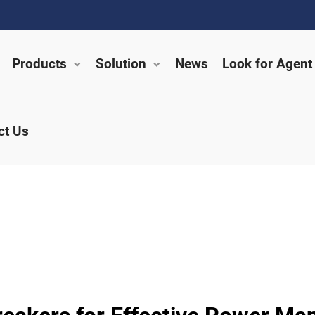
Products
Solution
News
Look for Agent
ct Us