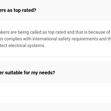
ers as top rated?
akers are being called as top rated and that is because of
aver complies with international safety requirements and t
tect electrical systems.
ker suitable for my needs?