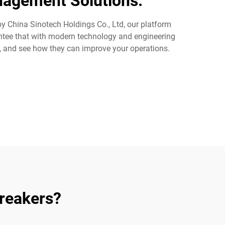
nagement Solutions.
 by China Sinotech Holdings Co., Ltd, our platform
rantee that with modern technology and engineering
s, and see how they can improve your operations.
Breakers?