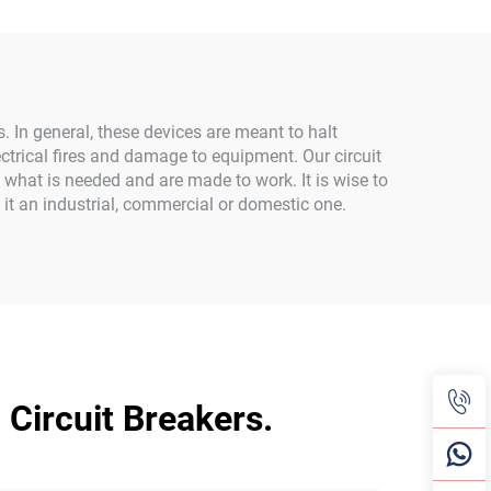
ms. In general, these devices are meant to halt
lectrical fires and damage to equipment. Our circuit
 what is needed and are made to work. It is wise to
e it an industrial, commercial or domestic one.
Circuit Breakers.