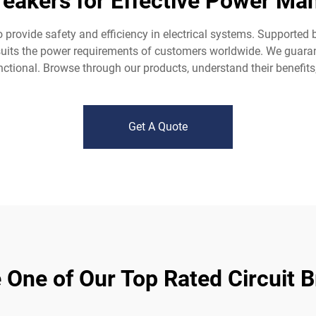
Breakers for Effective Power Ma
o provide safety and efficiency in electrical systems. Supported
at suits the power requirements of customers worldwide. We gua
unctional. Browse through our products, understand their benefit
Get A Quote
One of Our Top Rated Circuit 