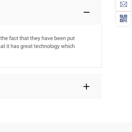
 the fact that they have been put
hat it has great technology which