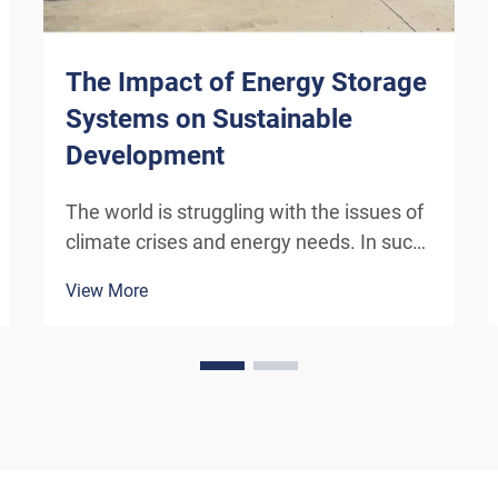
The Impact of Energy Storage
Systems on Sustainable
Development
The world is struggling with the issues of
climate crises and energy needs. In such
conditions, energy storage systems (ESS)
View More
have turned out to be an essential
technology in the transformation to a
‘green’ economy. In this blog, various d...