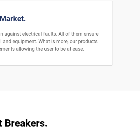
 Market.
 against electrical faults. All of them ensure
nel and equipment. What is more, our products
ements allowing the user to be at ease.
t Breakers.