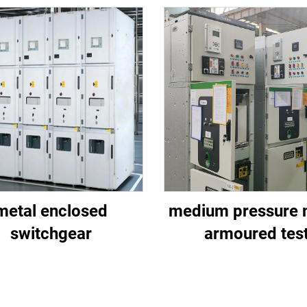
metal enclosed
medium pressure 
switchgear
armoured tes
switchgear