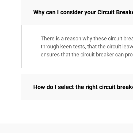
Why can I consider your Circuit Break
There is a reason why these circuit bre
through keen tests, that the circuit le
ensures that the circuit breaker can pro
How do I select the right circuit brea