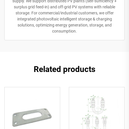
supply. We support distributed PV plants (self-sufficiency +
surplus grid feed-in) and off-grid PV systems with reliable
storage. For commercial/industrial customers, we offer
integrated photovoltaic intelligent storage & charging
solutions, optimizing energy generation, storage, and
consumption.
Related products