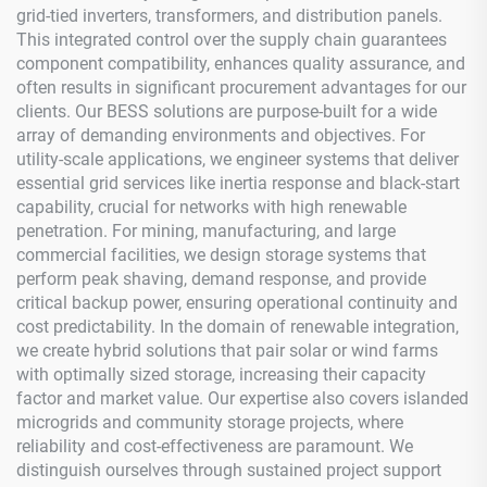
grid-tied inverters, transformers, and distribution panels.
This integrated control over the supply chain guarantees
component compatibility, enhances quality assurance, and
often results in significant procurement advantages for our
clients. Our BESS solutions are purpose-built for a wide
array of demanding environments and objectives. For
utility-scale applications, we engineer systems that deliver
essential grid services like inertia response and black-start
capability, crucial for networks with high renewable
penetration. For mining, manufacturing, and large
commercial facilities, we design storage systems that
perform peak shaving, demand response, and provide
critical backup power, ensuring operational continuity and
cost predictability. In the domain of renewable integration,
we create hybrid solutions that pair solar or wind farms
with optimally sized storage, increasing their capacity
factor and market value. Our expertise also covers islanded
microgrids and community storage projects, where
reliability and cost-effectiveness are paramount. We
distinguish ourselves through sustained project support