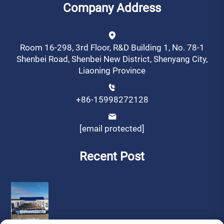
Company Address
Room 16-298, 3rd Floor, R&D Building 1, No. 78-1
Shenbei Road, Shenbei New District, Shenyang City,
Liaoning Province
+86-15998272128
[email protected]
Recent Post