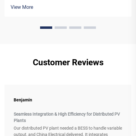
networks as they ensure reliable and effective electricity
View More
transmission.&nbs...
Customer Reviews
Benjamin
Seamless Integration & High Efficiency for Distributed PV
Plants
Our distributed PV plant needed a BESS to handle variable
output, and China Electrical delivered. It integrates