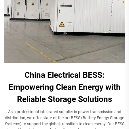
China Electrical BESS:
Empowering Clean Energy with
Reliable Storage Solutions
As a professional integrated supplier in power transmission and
distribution, we offer state-of-the-art BESS (Battery Energy Storage
Systems) to support the global transition to clean energy. Our BESS