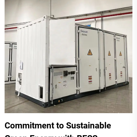
Commitment to Sustainable