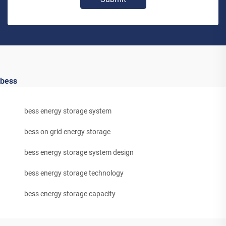
bess
bess energy storage system
bess on grid energy storage
bess energy storage system design
bess energy storage technology
bess energy storage capacity