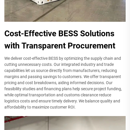
Cost-Effective BESS Solutions
with Transparent Procurement
We deliver cost-effective BESS by optimizing the supply chain and
cutting unnecessary costs. Our integrated industry and trade
capabilities let us source directly from manufacturers, reducing
margins and passing savings to customers. We offer transparent
pricing and cost breakdowns, aiding informed decisions. Our
feasibility studies and financing plans help secure project funding,
while optimal transportation and customs clearance reduce
logistics costs and ensure timely delivery. We balance quality and
affordability to maximize customer ROI.