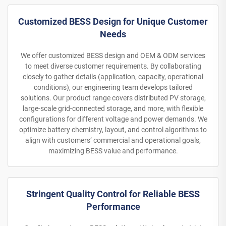
Customized BESS Design for Unique Customer
Needs
We offer customized BESS design and OEM & ODM services
to meet diverse customer requirements. By collaborating
closely to gather details (application, capacity, operational
conditions), our engineering team develops tailored
solutions. Our product range covers distributed PV storage,
large-scale grid-connected storage, and more, with flexible
configurations for different voltage and power demands. We
optimize battery chemistry, layout, and control algorithms to
align with customers’ commercial and operational goals,
maximizing BESS value and performance.
Stringent Quality Control for Reliable BESS
Performance