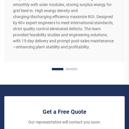
smoothly with solar modules, storing surplus energy for
grid feed-in. High energy density and
charging/discharging efficiency maximize ROI. Designed
by 80+ expert engineers to meet international standards,
strict quality control eliminated defects. The team
provided feasibility studies and engineering solutions,
with 15-day delivery and prompt post-sales maintenance
—enhancing plant stability and profitability.
Get a Free Quote
Our representative will contact you soon.