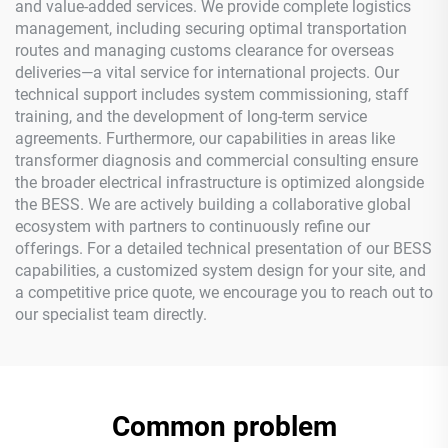
and value-added services. We provide complete logistics
management, including securing optimal transportation
routes and managing customs clearance for overseas
deliveries—a vital service for international projects. Our
technical support includes system commissioning, staff
training, and the development of long-term service
agreements. Furthermore, our capabilities in areas like
transformer diagnosis and commercial consulting ensure
the broader electrical infrastructure is optimized alongside
the BESS. We are actively building a collaborative global
ecosystem with partners to continuously refine our
offerings. For a detailed technical presentation of our BESS
capabilities, a customized system design for your site, and
a competitive price quote, we encourage you to reach out to
our specialist team directly.
Common problem