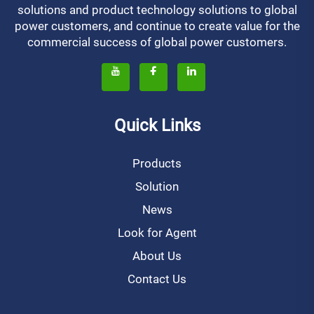
solutions and product technology solutions to global
power customers, and continue to create value for the
commercial success of global power customers.
Quick Links
Products
Solution
News
Look for Agent
About Us
Contact Us