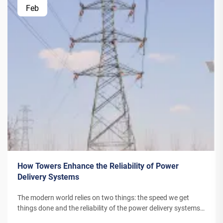
Feb
How Towers Enhance the Reliability of Power
Delivery Systems
The modern world relies on two things: the speed we get
things done and the reliability of the power delivery systems.
Power Towers are critical components within electrical