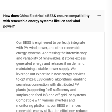
How does China Electrical’s BESS ensure compatibility
with renewable energy systems like PV and wind
power?
Our BESS is engineered to perfectly integrate
with PV, wind power, and other renewable
energy systems. Addressing the intermittency
and variability of renewables, it stores excess
generated energy and releases it on demand,
maintaining a stable power supply. We
leverage our expertise in new energy services
to optimize BESS control algorithms, enabling
seamless connection with distributed PV
plants (supporting "self-sufficiency and
surplus grid feed-in") and off-grid PV systems.
Compatible with various inverters and
monitoring platforms, our BESS enhances
renewable energy utilization efficiency, reduces