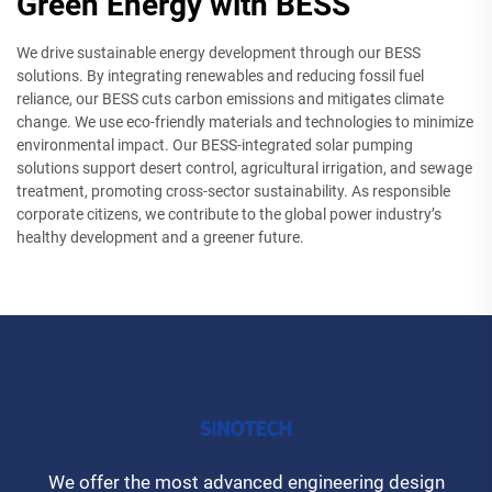
Green Energy with BESS
We drive sustainable energy development through our BESS
solutions. By integrating renewables and reducing fossil fuel
reliance, our BESS cuts carbon emissions and mitigates climate
change. We use eco-friendly materials and technologies to minimize
environmental impact. Our BESS-integrated solar pumping
solutions support desert control, agricultural irrigation, and sewage
treatment, promoting cross-sector sustainability. As responsible
corporate citizens, we contribute to the global power industry’s
healthy development and a greener future.
We offer the most advanced engineering design