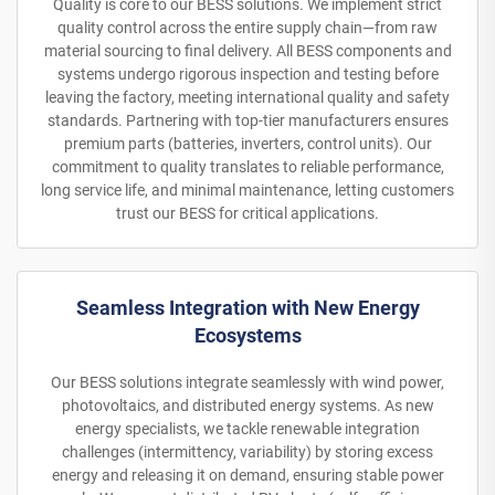
Quality is core to our BESS solutions. We implement strict
quality control across the entire supply chain—from raw
material sourcing to final delivery. All BESS components and
systems undergo rigorous inspection and testing before
leaving the factory, meeting international quality and safety
standards. Partnering with top-tier manufacturers ensures
premium parts (batteries, inverters, control units). Our
commitment to quality translates to reliable performance,
long service life, and minimal maintenance, letting customers
trust our BESS for critical applications.
Seamless Integration with New Energy
Ecosystems
Our BESS solutions integrate seamlessly with wind power,
photovoltaics, and distributed energy systems. As new
energy specialists, we tackle renewable integration
challenges (intermittency, variability) by storing excess
energy and releasing it on demand, ensuring stable power