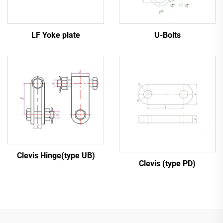
LF Yoke plate
U-Bolts
Clevis Hinge(type UB)
Clevis (type PD)