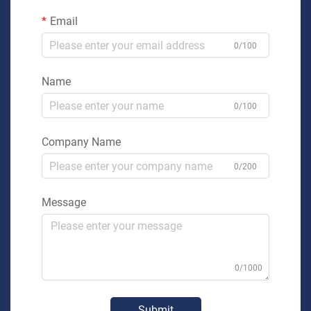
Email
0/100
Name
0/100
Company Name
0/200
Message
0/1000
Submit