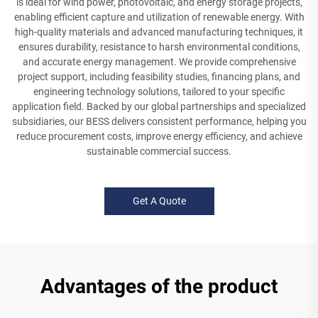
is ideal for wind power, photovoltaic, and energy storage projects,
enabling efficient capture and utilization of renewable energy. With
high-quality materials and advanced manufacturing techniques, it
ensures durability, resistance to harsh environmental conditions,
and accurate energy management. We provide comprehensive
project support, including feasibility studies, financing plans, and
engineering technology solutions, tailored to your specific
application field. Backed by our global partnerships and specialized
subsidiaries, our BESS delivers consistent performance, helping you
reduce procurement costs, improve energy efficiency, and achieve
sustainable commercial success.
Get A Quote
Advantages of the product