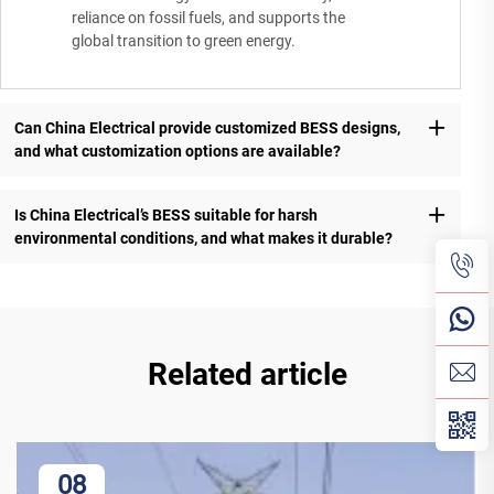
reliance on fossil fuels, and supports the
global transition to green energy.
Can China Electrical provide customized BESS designs,
and what customization options are available?
Is China Electrical’s BESS suitable for harsh
environmental conditions, and what makes it durable?
Related article
08