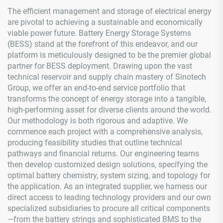
The efficient management and storage of electrical energy
are pivotal to achieving a sustainable and economically
viable power future. Battery Energy Storage Systems
(BESS) stand at the forefront of this endeavor, and our
platform is meticulously designed to be the premier global
partner for BESS deployment. Drawing upon the vast
technical reservoir and supply chain mastery of Sinotech
Group, we offer an end-to-end service portfolio that
transforms the concept of energy storage into a tangible,
high-performing asset for diverse clients around the world.
Our methodology is both rigorous and adaptive. We
commence each project with a comprehensive analysis,
producing feasibility studies that outline technical
pathways and financial returns. Our engineering teams
then develop customized design solutions, specifying the
optimal battery chemistry, system sizing, and topology for
the application. As an integrated supplier, we harness our
direct access to leading technology providers and our own
specialized subsidiaries to procure all critical components
—from the battery strings and sophisticated BMS to the