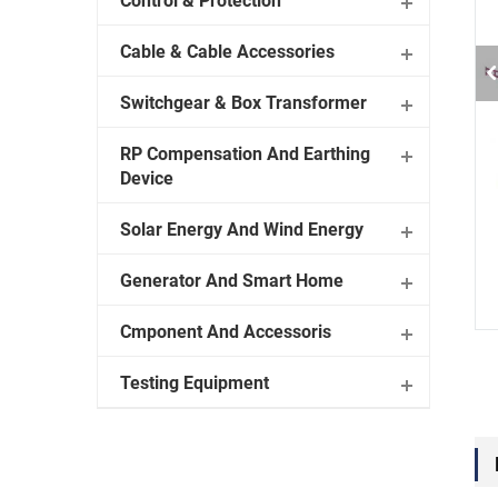
Control & Protection
Cable & Cable Accessories
Switchgear & Box Transformer
RP Compensation And Earthing
Device
Solar Energy And Wind Energy
Generator And Smart Home
Cmponent And Accessoris
Testing Equipment