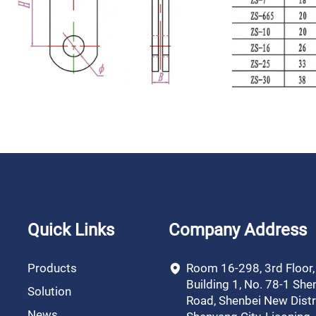
Quick Links
Company Address
Products
Room 16-298, 3rd Floor
Building 1, No. 78-1 She
Solution
Road, Shenbei New Distri
News