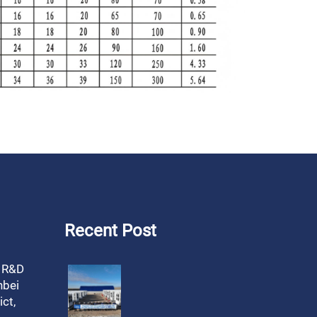
Recent Post
, R&D
nbei
ct,