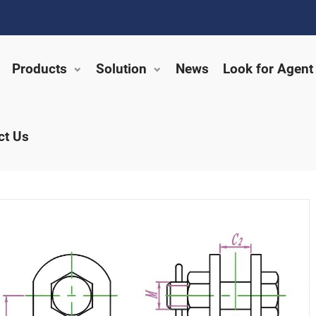
Products
Solution
News
Look for Agent
ct Us