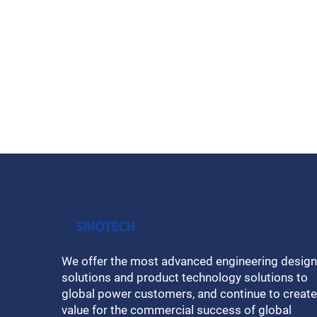
We offer the most advanced engineering design
solutions and product technology solutions to
global power customers, and continue to create
value for the commercial success of global