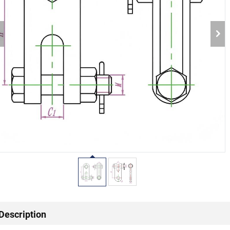
Description