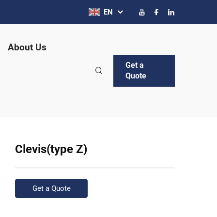
EN
About Us
Get a
Quote
Clevis(type Z)
Get a Quote