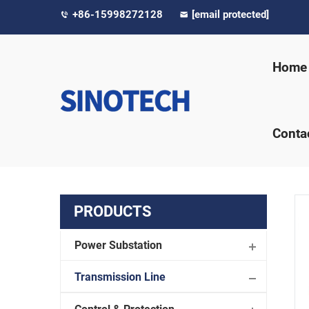
+86-15998272128
[email protected]
Home
Conta
PRODUCTS
Power Substation
Transmission Line