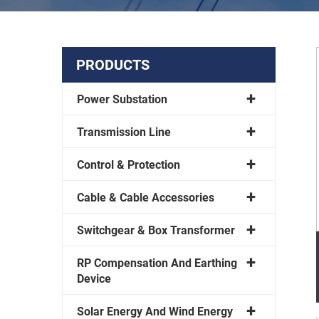
PRODUCTS
Power Substation
Transmission Line
Control & Protection
Cable & Cable Accessories
Switchgear & Box Transformer
RP Compensation And Earthing
Device
Solar Energy And Wind Energy