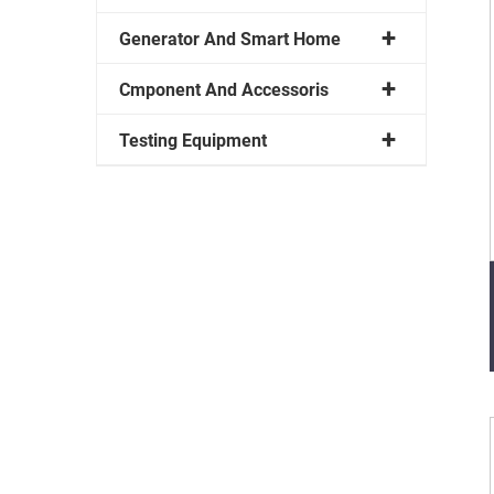
Generator And Smart Home
Cmponent And Accessoris
Testing Equipment