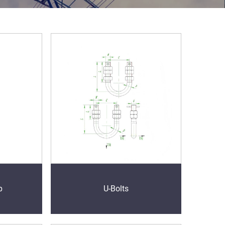
p
U-Bolts