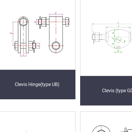
Clevis Hinge(type UB)
Clevis (type G