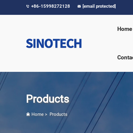
+86-15998272128
[email protected]
Home
Conta
Products
Home
>
Products