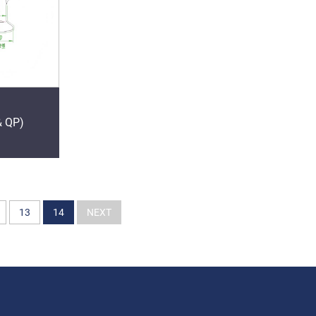
& QP)
13
14
NEXT