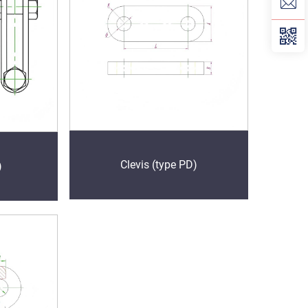
Clevis (type PD)
)