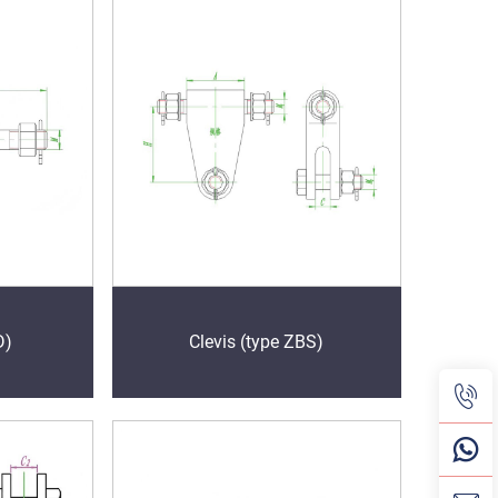
D)
Clevis (type ZBS)