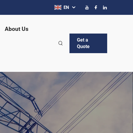
EN
About Us
Get a
Quote