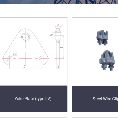
Yoke Plate (type LV)
Steel Wire Cli