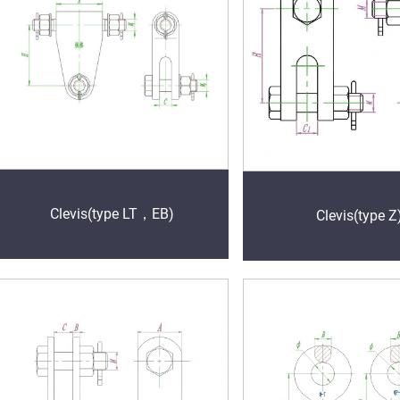
Clevis(type LT，EB)
Clevis(type Z