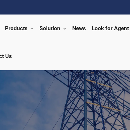
Products
Solution
News
Look for Agent
ct Us