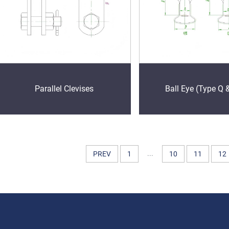
Parallel Clevises
Ball Eye (Type Q 
...
PREV
1
10
11
12